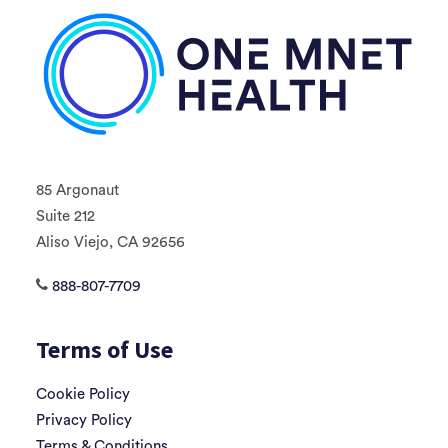
85 Argonaut
Suite 212
Aliso Viejo, CA 92656
888-807-7709
Terms of Use
Cookie Policy
Privacy Policy
Terms & Conditions