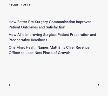
RECENT POSTS
How Better Pre-Surgery Communication Improves
Patient Outcomes and Satisfaction
How AI Is Improving Surgical Patient Preparation and
Preoperative Readiness
One Mnet Health Names Matt Ellis Chief Revenue
Officer to Lead Next Phase of Growth