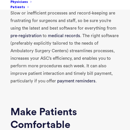
Physicians
Patients
Slow or inefficient processes and record-keeping are
frustrating for surgeons and staff, so be sure you’re
using the latest and best software for everything from
pre-registration
to
medical records
. The right software
(preferably explicitly tailored to the needs of
Ambulatory Surgery Centers) streamlines processes,
increases your ASC’s efficiency, and enables you to
perform more procedures each week. It can also
improve patient interaction and timely bill payment,
particularly if you offer
payment reminders
.
Make Patients
Comfortable