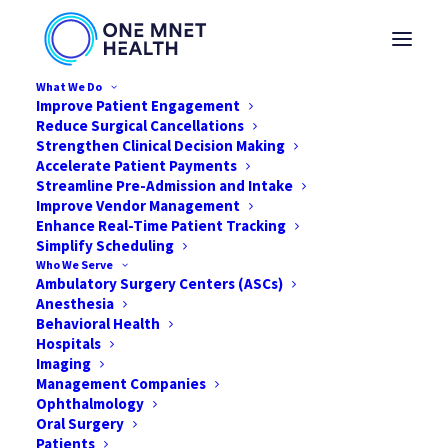
What We Do
Improve Patient Engagement
Reduce Surgical Cancellations
Strengthen Clinical Decision Making
Accelerate Patient Payments
Streamline Pre-Admission and Intake
Taking Your ASC
Improve Vendor Management
Enhance Real-Time Patient Tracking
Facility to the Next
Simplify Scheduling
Who We Serve
Level
Ambulatory Surgery Centers (ASCs)
Anesthesia
Behavioral Health
AUGUST 2, 2021
|
IN
NEWS
|
BY
ONE MNET HEALTH
Hospitals
Imaging
Management Companies
Ophthalmology
Oral Surgery
Patients