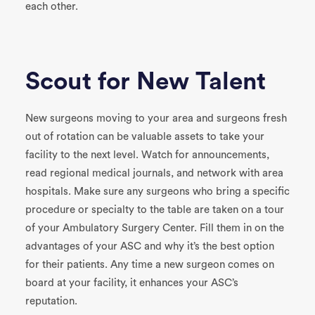
each other.
Scout for New Talent
New surgeons moving to your area and surgeons fresh
out of rotation can be valuable assets to take your
facility to the next level. Watch for announcements,
read regional medical journals, and network with area
hospitals. Make sure any surgeons who bring a specific
procedure or specialty to the table are taken on a tour
of your Ambulatory Surgery Center. Fill them in on the
advantages of your ASC and why it’s the best option
for their patients. Any time a new surgeon comes on
board at your facility, it enhances your ASC’s
reputation.