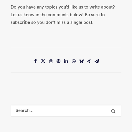
Do you have any topics you’d like us to write about?
Let us know in the comments below! Be sure to
subscribe so you don’t miss a single post.