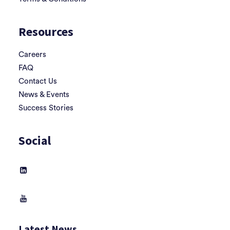
Resources
Careers
FAQ
Contact Us
News & Events
Success Stories
Social
Latest News