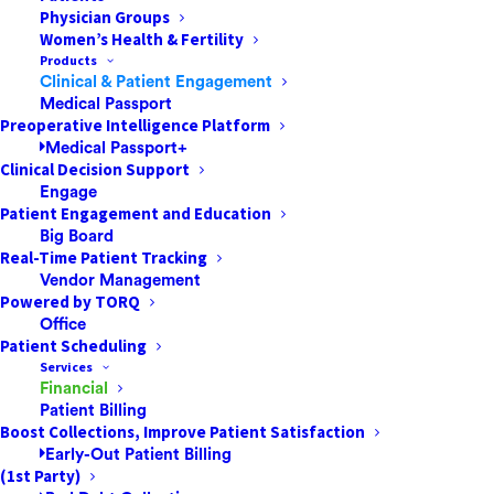
Physician Groups
Women’s Health & Fertility
Products
Clinical & Patient Engagement
Ambulatory Surgery Centers are growing in popularity.
Medical Passport
More individuals every year realize they can get top-
Preoperative Intelligence Platform
Medical Passport+
quality health care at a reasonable price without having
Clinical Decision Support
to check into a hospital. Surgeons are also increasingly
Engage
opting for ASCs over hospitals for various procedures.
Patient Engagement and Education
Big Board
How do you get these patients and new surgeons to
Real-Time Patient Tracking
choose your ASC over others in your area?
Vendor Management
Powered by TORQ
Office
Patient Scheduling
Services
Look the Part
Financial
Patient Billing
Boost Collections, Improve Patient Satisfaction
When patients are considering surgery, they are
Early-Out Patient Billing
reassured when an ASC looks professional and state-
(1st Party)