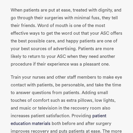
When patients are put at ease, treated with dignity, and
go through their surgeries with minimal fuss, they tell
their friends. Word of mouth is one of the most
effective ways to get the word out that your ASC offers
the best possible care, and happy patients are one of
your best sources of advertising. Patients are more
likely to return to your ASC when they need another
procedure if their experience was a pleasant one.
Train your nurses and other staff members to make eye
contact with patients, be personable, and take the time
to answer questions from patients. Adding small
touches of comfort such as extra pillows, low lights,
and music or television in the recovery room also
increases patient satisfaction. Providing
patient
education materials
both before and after surgery
improves recovery and puts patients at ease. The more