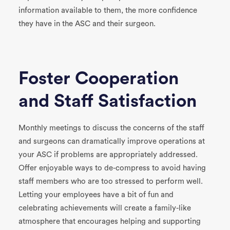
information available to them, the more confidence
they have in the ASC and their surgeon.
Foster Cooperation
and Staff Satisfaction
Monthly meetings to discuss the concerns of the staff
and surgeons can dramatically improve operations at
your ASC if problems are appropriately addressed.
Offer enjoyable ways to de-compress to avoid having
staff members who are too stressed to perform well.
Letting your employees have a bit of fun and
celebrating achievements will create a family-like
atmosphere that encourages helping and supporting