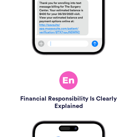
Financial Responsibility Is Clearly
Explained