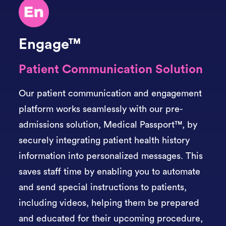
Engage™
Patient Communication Solution
Our patient communication and engagement
platform works seamlessly with our pre-
admissions solution,
Medical Passport™,
by
securely integrating patient health history
information into personalized messages. This
saves staff time by enabling you to automate
and send special instructions to patients,
including videos, helping them be prepared
and educated for their upcoming procedure,