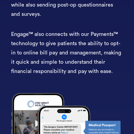
while also sending post-op questionnaires
and surveys.
Engage™ also connects with our Payments™
technology to give patients the ability to opt-
in to online bill pay and management, making
it quick and simple to understand their
financial responsibility and pay with ease.