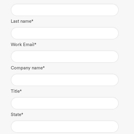
Last name
*
Work Email
*
Company name
*
Title
*
State
*