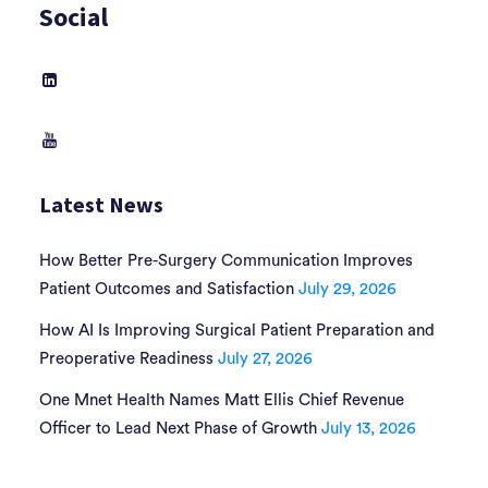
Social
Latest News
How Better Pre-Surgery Communication Improves
Patient Outcomes and Satisfaction
July 29, 2026
How AI Is Improving Surgical Patient Preparation and
Preoperative Readiness
July 27, 2026
One Mnet Health Names Matt Ellis Chief Revenue
Officer to Lead Next Phase of Growth
July 13, 2026