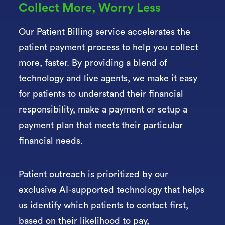
Collect More, Worry Less
Our Patient Billing service accelerates the
patient payment process to help you collect
more, faster. By providing a blend of
technology and live agents, we make it easy
for patients to understand their financial
responsibility, make a payment or setup a
payment plan that meets their particular
financial needs.
Patient outreach is prioritized by our
exclusive AI-supported technology that helps
us
identify which patients to contact first,
based on their likelihood to pay,