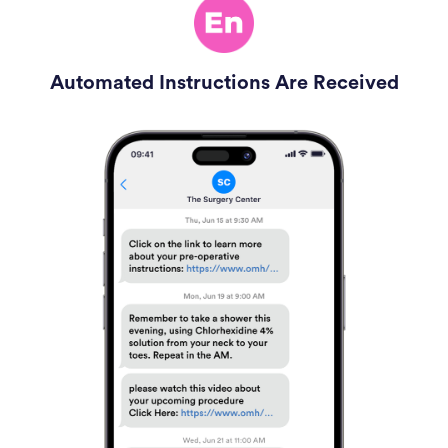
Automated Instructions Are Received