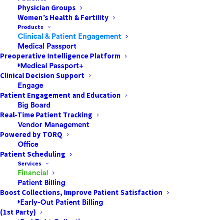
Physician Groups
Women’s Health & Fertility
Products
Clinical & Patient Engagement
Medical Passport
Preoperative Intelligence Platform
Medical Passport+
Clinical Decision Support
Engage
Patient Engagement and Education
Big Board
Real-Time Patient Tracking
Vendor Management
Powered by TORQ
Office
Patient Scheduling
Services
Financial
Patient Billing
Boost Collections, Improve Patient Satisfaction
Early-Out Patient Billing
(1st Party)