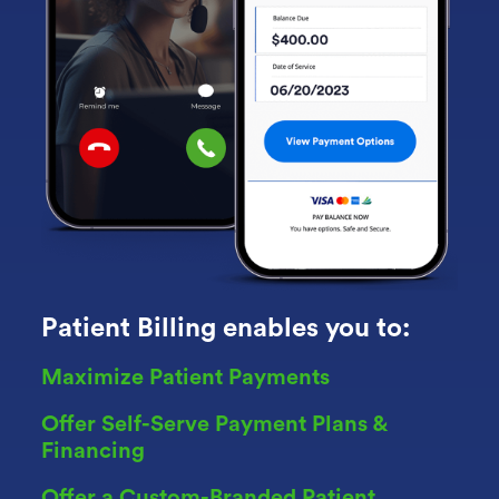
Patient Billing enables you to:
Maximize Patient Payments
Offer Self-Serve Payment Plans &
Financing
Offer a Custom-Branded Patient