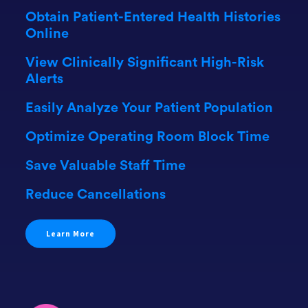
Obtain Patient-Entered Health Histories
Online
View Clinically Significant High-Risk
Alerts
Easily Analyze Your Patient Population
Optimize Operating Room Block Time
Save Valuable Staff Time
Reduce Cancellations
Learn More