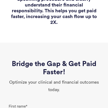
understand their financial
responsibility. This helps you get paid
faster, increasing your cash flow up to
2X.
Bridge the Gap & Get Paid
Faster!
Optimize your clinical and financial outcomes
today.
First name
*