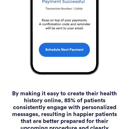
By making it easy to create their health
history online, 85% of patients
consistently engage with personalized
messages, resulting in happier patients
that are better prepared for their
upcoming procedure and clearly