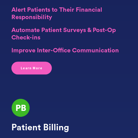
Alert Patients to Their Financial
Responsibility
Automate Patient Surveys & Post-Op
Check-ins
Improve Inter-Office Communication
Learn More
Patient Billing