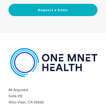
85 Argonaut
Suite 212
Aliso Viejo, CA 92656