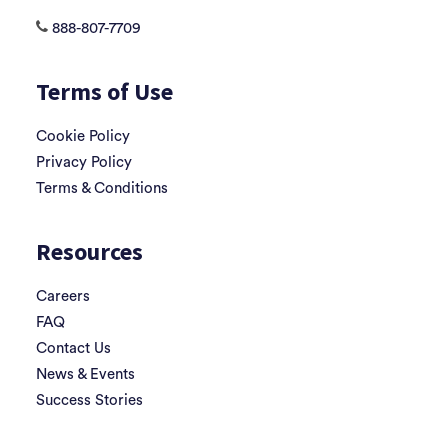
888-807-7709
Terms of Use
Cookie Policy
Privacy Policy
Terms & Conditions
Resources
Careers
FAQ
Contact Us
News & Events
Success Stories