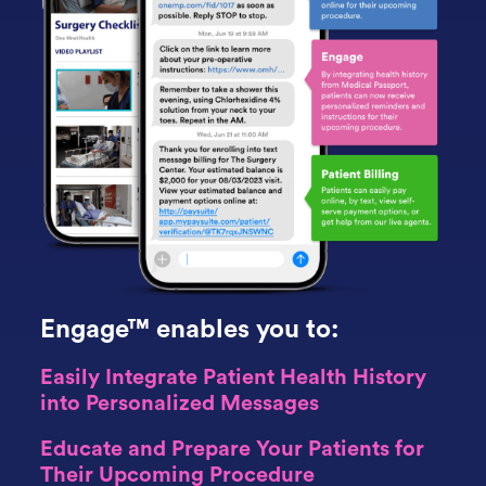
Engage™ enables you to:
Easily Integrate Patient Health History
into Personalized Messages
Educate and Prepare Your Patients for
Their Upcoming Procedure