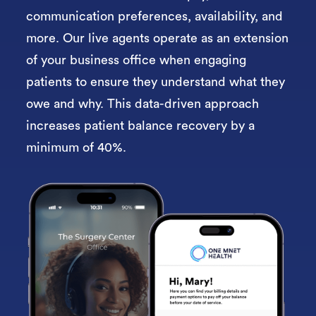
communication preferences, availability, and
more. Our l
ive agents operate as an extension
of your business office when engaging
patients to ensure they understand what they
owe and why. This data-driven approach
increases patient balance recovery by a
minimum of 40%.