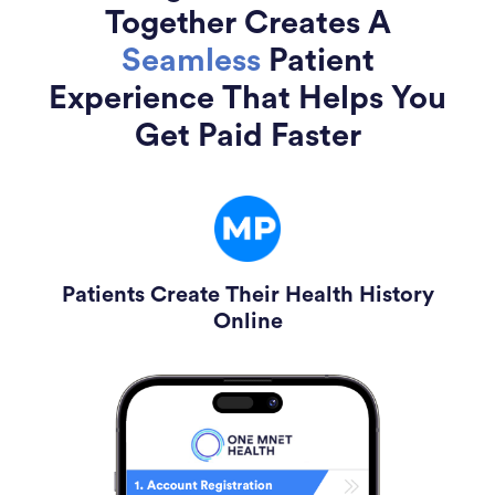
Together Creates A
Seamless
Patient
Experience That Helps You
Get Paid Faster
Patients Create Their Health History
Online