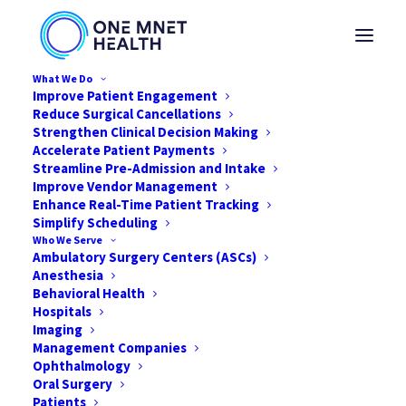
What We Do
Improve Patient Engagement
We Bridge the Clinical and
Reduce Surgical Cancellations
Strengthen Clinical Decision Making
Financial Communication Gap,
Accelerate Patient Payments
Getting You Paid More, Faster
Streamline Pre-Admission and Intake
Improve Vendor Management
Enhance Real-Time Patient Tracking
Simplify Scheduling
Our suite of solutions work in harmony to help
Who We Serve
you deliver better patient care and maximize
Ambulatory Surgery Centers (ASCs)
Anesthesia
your financial outcomes.
Behavioral Health
Hospitals
Imaging
Management Companies
Learn More
Ophthalmology
Oral Surgery
Patients