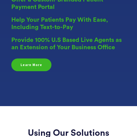
Payment Portal
Help Your Patients Pay With Ease,
Including Text-to-Pay
Provide 100% U.S Based Live Agents as
an Extension of Your Business Office
Learn More
Using Our Solutions