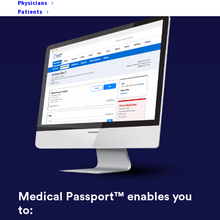
Physicians
Patients
Medical Passport™ enables you
to: