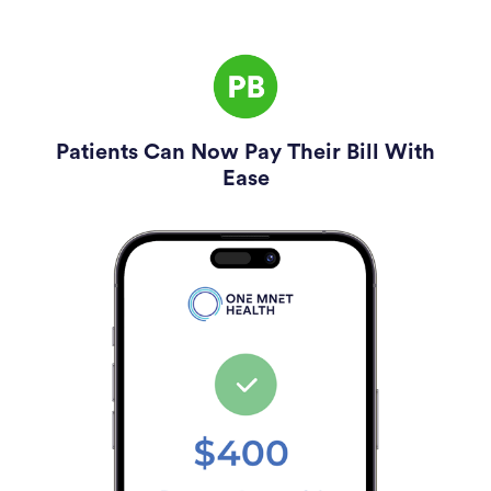
Patients Can Now Pay Their Bill With
Ease