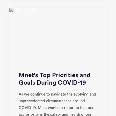
Mnet's Top Priorities and
Goals During COVID-19
As we continue to navigate the evolving and
unprecedented circumstances around
COVID-19, Mnet wants to reiterate that our
top priority is the safety and health of our