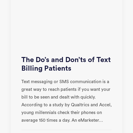
The Do’s and Don’ts of Text
Billing Patients
Text messaging or SMS communication is a
great way to reach patients if you want your
bill to be seen and dealt with quickly.
According to a study by Qualtrics and Accel,
young millennials check their phones on
average 150 times a day. An eMarketer…