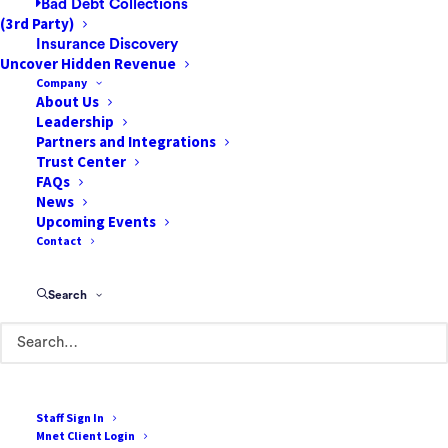
Bad Debt Collections
(3rd Party)
Insurance Discovery
Uncover Hidden Revenue
Company
About Us
Leadership
Partners and Integrations
How to Create a More
Trust Center
Patient-Centric Revenue
FAQs
News
Cycle
Upcoming Events
Contact
Patients have always been at the center of
clinical care. But the same has not always
Search
been true on the business side of healthcare.
Providers have traditionally relied on
insurers for revenue, making patient billing
only an afterthought. However,…
Staff Sign In
Mnet Client Login