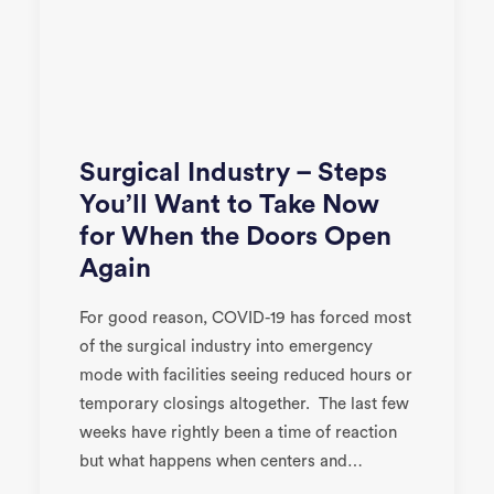
Surgical Industry – Steps
You’ll Want to Take Now
for When the Doors Open
Again
For good reason, COVID-19 has forced most
of the surgical industry into emergency
mode with facilities seeing reduced hours or
temporary closings altogether. The last few
weeks have rightly been a time of reaction
but what happens when centers and…