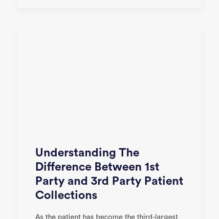
Understanding The
Difference Between 1st
Party and 3rd Party Patient
Collections
As the patient has become the third-largest