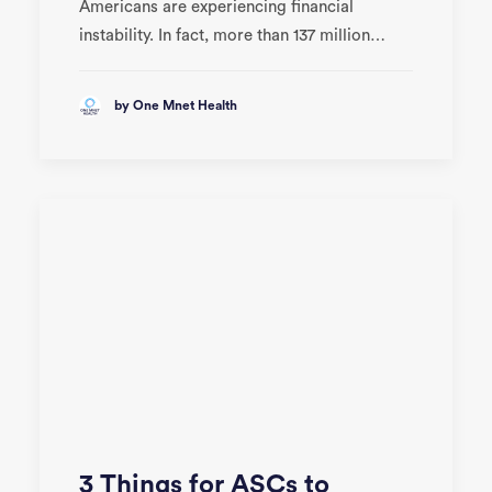
Americans are experiencing financial
instability. In fact, more than 137 million…
by One Mnet Health
3 Things for ASCs to