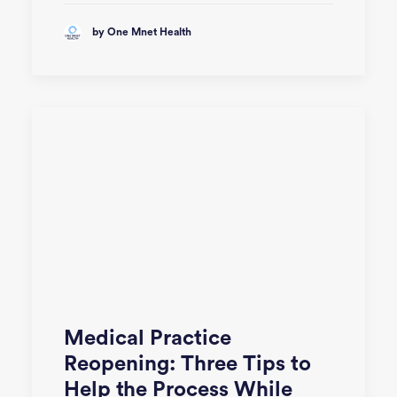
by One Mnet Health
Medical Practice
Reopening: Three Tips to
Help the Process While