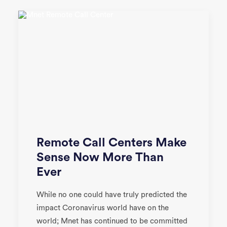
Remote Call Centers Make
Sense Now More Than
Ever
While no one could have truly predicted the
impact Coronavirus world have on the
world; Mnet has continued to be committed