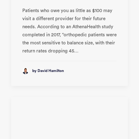
Patients who owe you as little as $100 may
visit a different provider for their future
needs. According to an AthenaHealth study
completed in 2017, “orthopedic patients were
the most sensitive to balance size, with their
return rates dropping 45…
by David Hamilton