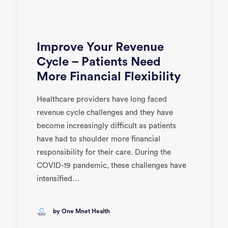
Improve Your Revenue
Cycle – Patients Need
More Financial Flexibility
Healthcare providers have long faced
revenue cycle challenges and they have
become increasingly difficult as patients
have had to shoulder more financial
responsibility for their care. During the
COVID-19 pandemic, these challenges have
intensified…
by One Mnet Health