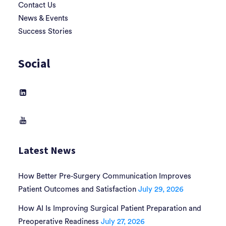
Contact Us
News & Events
Success Stories
Social
Latest News
How Better Pre-Surgery Communication Improves
Patient Outcomes and Satisfaction
July 29, 2026
How AI Is Improving Surgical Patient Preparation and
Preoperative Readiness
July 27, 2026