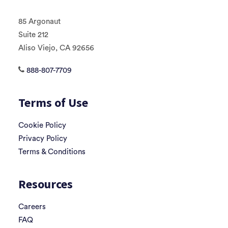
85 Argonaut
Suite 212
Aliso Viejo, CA 92656
888-807-7709
Terms of Use
Cookie Policy
Privacy Policy
Terms & Conditions
Resources
Careers
FAQ