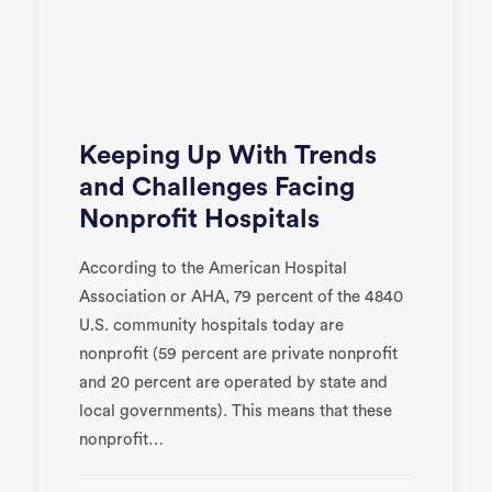
Keeping Up With Trends
and Challenges Facing
Nonprofit Hospitals
According to the American Hospital
Association or AHA, 79 percent of the 4840
U.S. community hospitals today are
nonprofit (59 percent are private nonprofit
and 20 percent are operated by state and
local governments). This means that these
nonprofit…