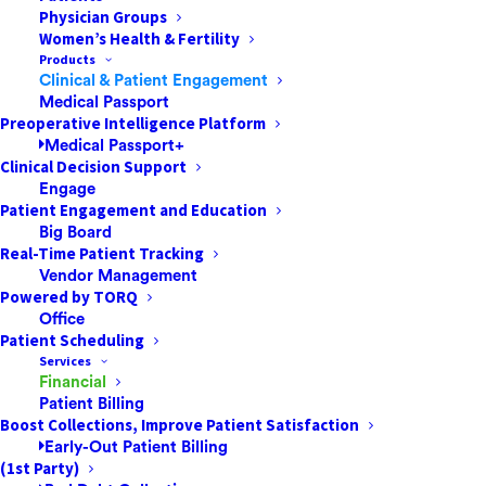
Physician Groups
Women’s Health & Fertility
ACA International and the Healthcare
Products
Financial Management Association
Clinical & Patient Engagement
reconvened this year to update best
Medical Passport
Preoperative Intelligence Platform
practices for the fair resolution of patients’
Medical Passport+
medical bills. Here is a look at patient-
Clinical Decision Support
friendly billing principles highlighted in the
Engage
Patient Engagement and Education
report.…
Big Board
Real-Time Patient Tracking
Vendor Management
by Pulse
Powered by TORQ
Office
Patient Scheduling
Services
Financial
Patient Billing
Boost Collections, Improve Patient Satisfaction
Early-Out Patient Billing
(1st Party)