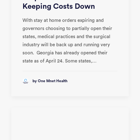
Keeping Costs Down
With stay at home orders expiring and
governors choosing to partially open their
states, medical practices and the surgical
industry will be back up and running very
soon. Georgia has already opened their
state as of April 24. Some states,…
by One Mnet Health