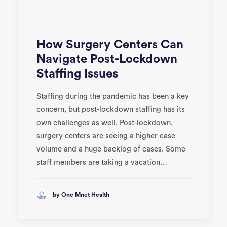
How Surgery Centers Can
Navigate Post-Lockdown
Staffing Issues
Staffing during the pandemic has been a key
concern, but post-lockdown staffing has its
own challenges as well. Post-lockdown,
surgery centers are seeing a higher case
volume and a huge backlog of cases. Some
staff members are taking a vacation…
by One Mnet Health