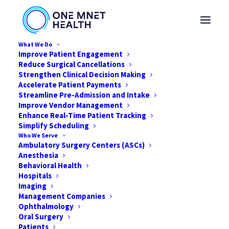
What We Do
Improve Patient Engagement
Reduce Surgical Cancellations
Strengthen Clinical Decision Making
Accelerate Patient Payments
Streamline Pre-Admission and Intake
Improve Vendor Management
Enhance Real-Time Patient Tracking
Simplify Scheduling
Who We Serve
Ambulatory Surgery Centers (ASCs)
Anesthesia
Behavioral Health
Hospitals
Imaging
Management Companies
Ophthalmology
Snapshot: Best Practices
Oral Surgery
for Patient-Friendly Billing
Patients