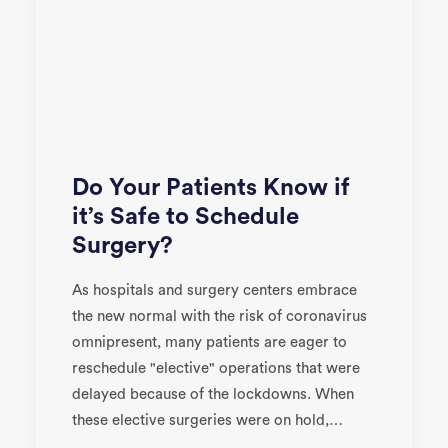
Do Your Patients Know if
it’s Safe to Schedule
Surgery?
As hospitals and surgery centers embrace
the new normal with the risk of coronavirus
omnipresent, many patients are eager to
reschedule "elective" operations that were
delayed because of the lockdowns. When
these elective surgeries were on hold,…