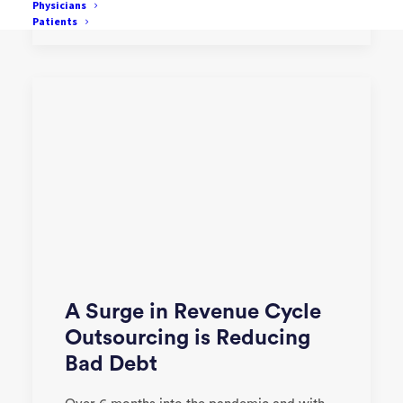
by One Mnet Health
Physicians
Patients
A Surge in Revenue Cycle
Outsourcing is Reducing
Bad Debt