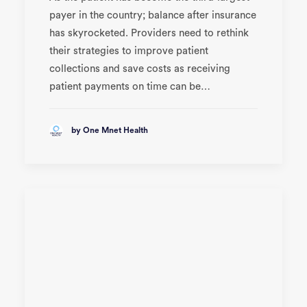
payer in the country; balance after insurance
has skyrocketed. Providers need to rethink
their strategies to improve patient
collections and save costs as receiving
patient payments on time can be…
by One Mnet Health