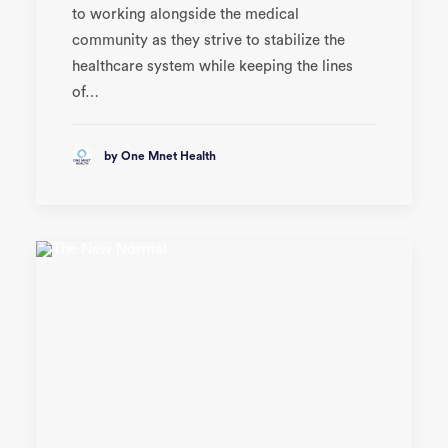
to working alongside the medical
community as they strive to stabilize the
healthcare system while keeping the lines
of…
by One Mnet Health