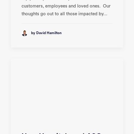
customers, employees and loved ones. Our
thoughts go out to all those impacted by…
by David Hamilton