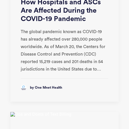
How Hospitals and ASCs
Are Affected During the
COVID-19 Pandemic
The global pandemic known as COVID-19
has already affected over 280,000 people
worldwide. As of March 20, the Centers for
Disease Control and Prevention (CDC)
reported 15,219 cases and 201 deaths in 54
jurisdictions in the United States due to…
by One Mnet Health