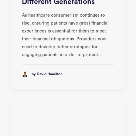
Different Generations
As healthcare consumerism continues to
rise, ensuring patients have great financial
experiences is essential for them to meet
their financial obligations. Providers now
need to develop better strategies for
engaging patients in order to protect…
by David Hamilton