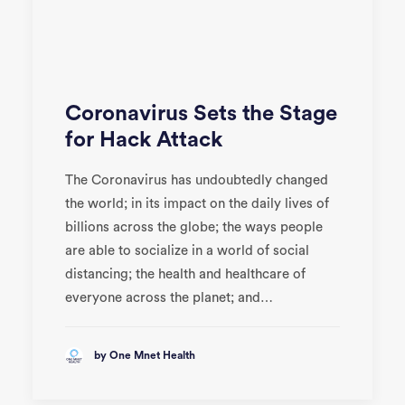
Coronavirus Sets the Stage
for Hack Attack
The Coronavirus has undoubtedly changed
the world; in its impact on the daily lives of
billions across the globe; the ways people
are able to socialize in a world of social
distancing; the health and healthcare of
everyone across the planet; and…
by One Mnet Health