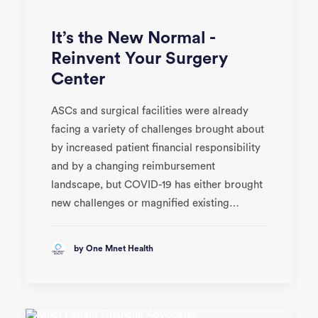
It’s the New Normal -
Reinvent Your Surgery
Center
ASCs and surgical facilities were already
facing a variety of challenges brought about
by increased patient financial responsibility
and by a changing reimbursement
landscape, but COVID-19 has either brought
new challenges or magnified existing…
by One Mnet Health