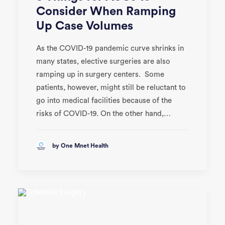
Consider When Ramping
Up Case Volumes
As the COVID-19 pandemic curve shrinks in
many states, elective surgeries are also
ramping up in surgery centers. Some
patients, however, might still be reluctant to
go into medical facilities because of the
risks of COVID-19. On the other hand,…
by One Mnet Health