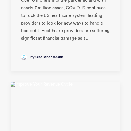
Over 6 months into the pandemic and with
nearly 7 million cases, COVID-19 continues
to rock the US healthcare system leading
providers to look for new ways to handle
bad debt. Healthcare providers are suffering
significant financial damage as a…
by One Mnet Health