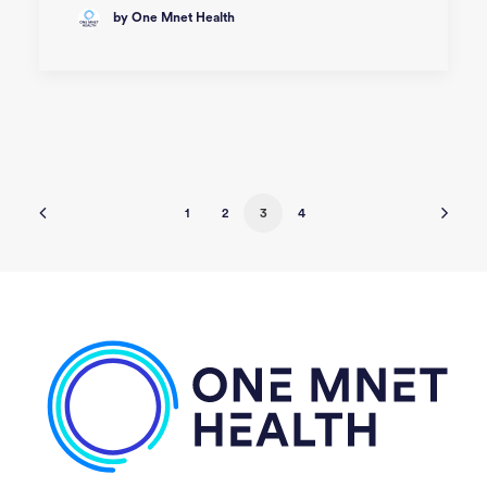
by One Mnet Health
1
2
3
4