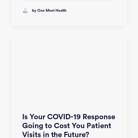
by One Mnet Health
Is Your COVID-19 Response
Going to Cost You Patient
Visits in the Future?