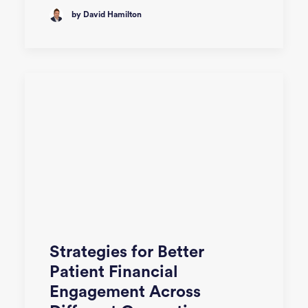
by David Hamilton
Strategies for Better
Patient Financial
Engagement Across