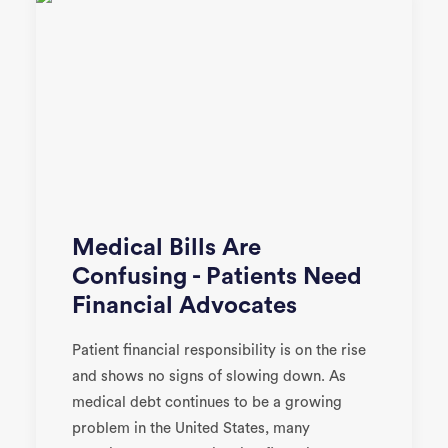
Medical Bills Are
Confusing - Patients Need
Financial Advocates
Patient financial responsibility is on the rise
and shows no signs of slowing down. As
medical debt continues to be a growing
problem in the United States, many