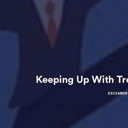
Keeping Up With Tr
DECEMBER 