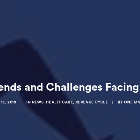
ends and Challenges Facing 
18, 2019
|
IN
NEWS
,
HEALTHCARE
,
REVENUE CYCLE
|
BY
ONE MN