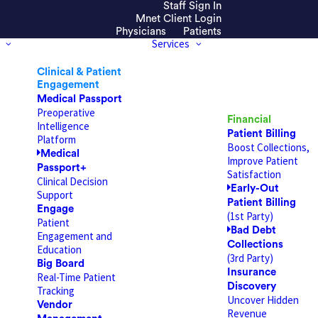
Staff Sign In
efresh the page.
Mnet Client Login
Physicians
Patients
Services
Clinical & Patient
Engagement
Medical Passport
Preoperative
Financial
Intelligence
Patient Billing
Platform
Boost Collections,
Medical
Improve Patient
Passport+
Satisfaction
Clinical Decision
Early-Out
Support
Patient Billing
Engage
(1st Party)
Patient
Bad Debt
Engagement and
Collections
Education
(3rd Party)
Big Board
Insurance
Real-Time Patient
Discovery
Tracking
Uncover Hidden
Vendor
Revenue