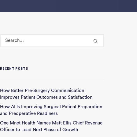
RECENT POSTS
How Better Pre-Surgery Communication
Improves Patient Outcomes and Satisfaction
How AI Is Improving Surgical Patient Preparation
and Preoperative Readiness
One Mnet Health Names Matt Ellis Chief Revenue
Officer to Lead Next Phase of Growth