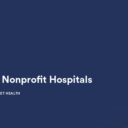
Nonprofit Hospitals
ET HEALTH