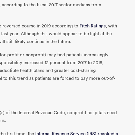
s, according to the fiscal 2017 sector medians from
ve reversed course in 2019 according to
Fitch Ratings
, with
st year. Although this would appear to be light at the
l still likely continue in the future.
or-profit or nonprofit) may find patients increasingly
esponsibility increased 12 percent from 2017 to 2018,
deductible health plans and greater cost-sharing
 to this trend as patients are forced to pay more out-of-
(r) of the Internal Revenue Code, nonprofit hospitals need
us.
the first time, the
Internal Revenue Service (IRS) revoked a