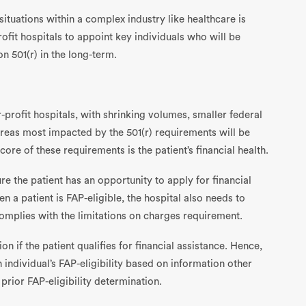
situations within a complex industry like healthcare is
rofit hospitals to appoint key individuals who will be
n 501(r) in the long-term.
-profit hospitals, with shrinking volumes, smaller federal
reas most impacted by the 501(r) requirements will be
re of these requirements is the patient’s financial health.
re the patient has an opportunity to apply for financial
 a patient is FAP-eligible, the hospital also needs to
 complies with the limitations on charges requirement.
 if the patient qualifies for financial assistance. Hence,
 individual’s FAP-eligibility based on information other
prior FAP-eligibility determination.