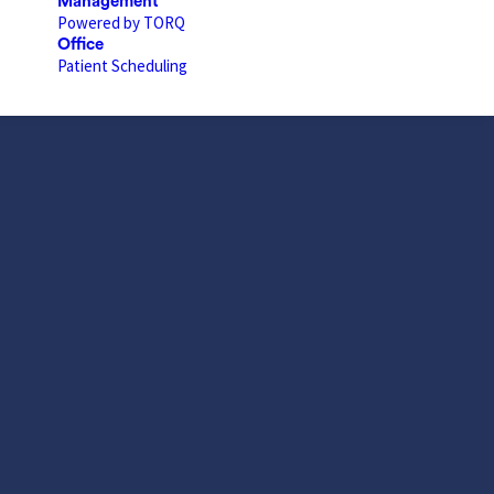
Management
Powered by TORQ
Office
Patient Scheduling