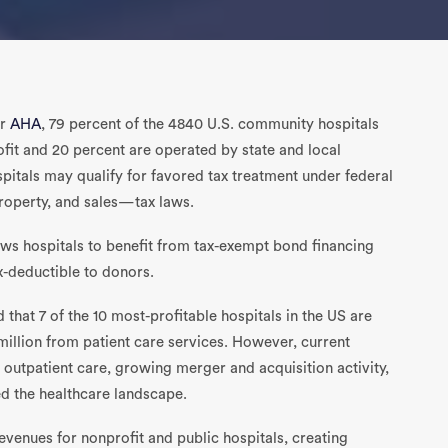
or
AHA
, 79 percent of the 4840 U.S. community hospitals
ofit and 20 percent are operated by state and local
pitals may qualify for favored tax treatment under federal
property, and sales—tax laws.
lows hospitals to benefit from tax-exempt bond financing
ax-deductible to donors.
 that 7 of the 10 most-profitable hospitals in the US are
million from patient care services. However, current
 outpatient care, growing merger and acquisition activity,
d the healthcare landscape.
evenues for nonprofit and public hospitals, creating