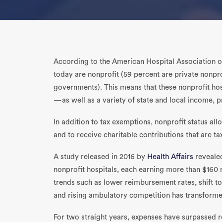
According to the American Hospital Association 
today are nonprofit (59 percent are private nonpr
governments). This means that these nonprofit hos
—as well as a variety of state and local income, 
In addition to tax exemptions, nonprofit status al
and to receive charitable contributions that are t
A study released in 2016 by
Health Affairs
revealed
nonprofit hospitals, each earning more than $160 
trends such as lower reimbursement rates, shift to
and rising ambulatory competition has transforme
For two straight years, expenses have surpassed r