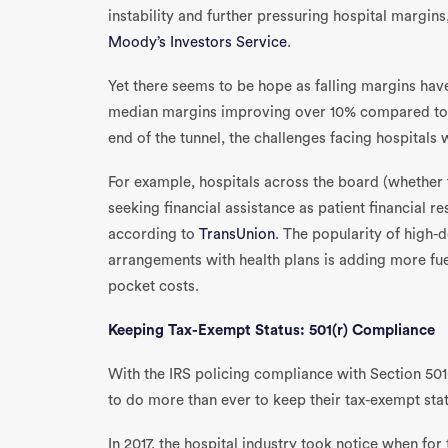
instability and further pressuring hospital margin
Moody’s Investors Service
.
Yet there seems to be hope as falling margins ha
median margins improving over 10% compared to la
end of the tunnel, the challenges facing hospitals wil
For example, hospitals across the board (whether f
seeking financial assistance as patient financial r
according to
TransUnion
. The popularity of high-
arrangements with health plans is adding more fuel
pocket costs.
Keeping Tax-Exempt Status: 501(r) Compliance
With the IRS policing compliance with Section 501
to do more than ever to keep their tax-exempt stat
In 2017, the hospital industry took notice when for 