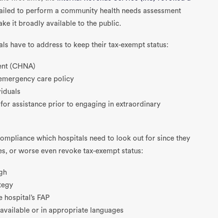
failed to perform a community health needs assessment
 it broadly available to the public.
als have to address to keep their tax-exempt status:
ent (CHNA)
d emergency care policy
viduals
 for assistance prior to engaging in extraordinary
mpliance which hospitals need to look out for since they
nes, or worse even revoke tax-exempt status:
gh
tegy
e hospital’s FAP
available or in appropriate languages