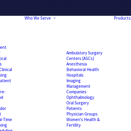
hrough Friday. If you experience any momentary issues, please r
Who We Serve
Products
ient
t
Ambulatory Surgery
ical
Centers (ASCs)
s
Anesthesia
linical
Behavioral Health
king
Hospitals
atient
Imaging
Management
re-
Companies
nd
Ophthalmology
Oral Surgery
dor
Patients
t
Physician Groups
l-Time
Women’s Health &
king
Fertility
eduling