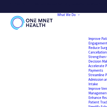
PLEASE NOTE: We will be performing website updates today t
What We Do
Improve Pat
Engagemen
Reduce Surg
Cancellation
Strengthen C
Decision Ma
Accelerate P
Payments
Streamline P
Admission a
Intake
Improve Ven
Managemen
Enhance Rea
Patient Trac
Simplify Sch