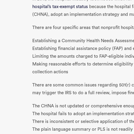
hospital’s tax-exempt status
because the hospital 
(CHNA), adopt an implementation strategy and make
There are four specific areas that nonprofit hospit
Establishing a Community Health Needs Assessm
Establishing financial assistance policy (FAP) an
Limiting the amounts charged to FAP-eligible indi
Making reasonable efforts to determine eligibility
collection actions
There are some common issues regarding 501(r) co
may trigger the IRS to do a full review, impose fi
The CHNA is not updated or comprehensive enou
The hospital fails to adopt an implementation stra
There is inconsistent or selective application of th
The plain language summary or PLS is not readily 