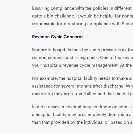
Ensuring compliance with the policies in different 
quite a big challenge. It would be helpful for nonp
responsible for monitoring compliance with Sectio
Revenue Cycle Concerns
Nonprofit hospitals face the same pressures as for
reimbursements and rising costs. One of the key a
your hospital’s revenue cycle management. At the co
For example, the hospital facility needs to make su
assistance for several months after discharge. When
make sure they aren’t overbilled and that the bill
In most cases, a hospital may not know on admission
a hospital facility may presumptively determine an
than that provided by the individual or based on a 