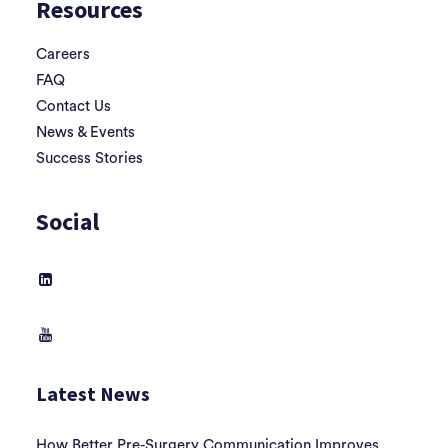
Resources
Careers
FAQ
Contact Us
News & Events
Success Stories
Social
Latest News
How Better Pre-Surgery Communication Improves