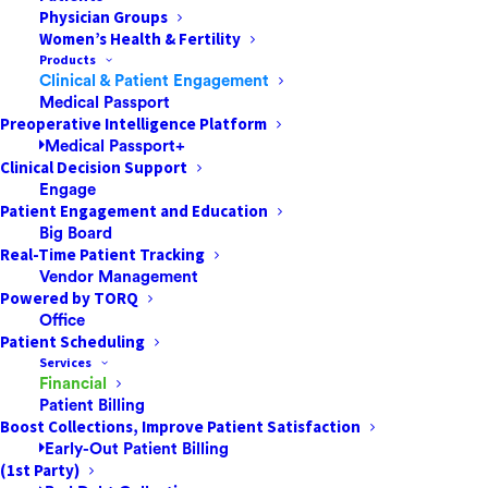
Physician Groups
Women’s Health & Fertility
Products
Clinical & Patient Engagement
As we continue to navigate the evolving and
Medical Passport
unprecedented circumstances around COVID-19, Mnet
Preoperative Intelligence Platform
Medical Passport+
wants to reiterate that our top priority is the safety and
Clinical Decision Support
health of our customers, employees and loved ones.
Engage
Our thoughts go out to all those impacted by the virus.
Patient Engagement and Education
Big Board
Real-Time Patient Tracking
As always, we are doing everything possible to
Vendor Management
continue providing you and your patients with the
Powered by TORQ
highest level of service, which you have come to
Office
expect from Mnet. Our business continuity and
Patient Scheduling
Services
disaster recovery plan include maintaining
Financial
geographically distributed data centers, which have
Patient Billing
been operating consistently to ensure uninterrupted
Boost Collections, Improve Patient Satisfaction
Early-Out Patient Billing
service and product functionality. Our team members
(1st Party)
have been transitioned to work remotely and every