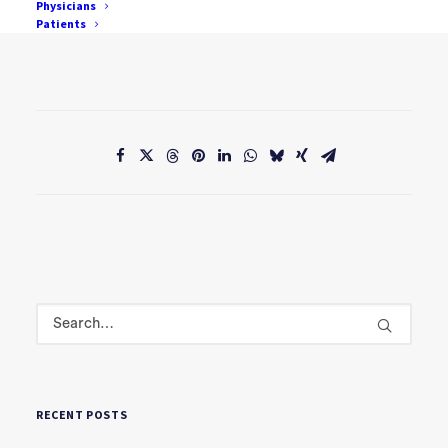
Physicians
Patients
David Hamilton
RECENT POSTS