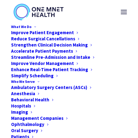
What We Do
Improve Patient Engagement
Reduce Surgical Cancellations
Strengthen Clinical Decision Making
Accelerate Patient Payments
Streamline Pre-Admission and Intake
Mnet's Top Priorities
Improve Vendor Management
Enhance Real-Time Patient Tracking
and Goals During
Simplify Scheduling
Who We Serve
COVID-19
Ambulatory Surgery Centers (ASCs)
Anesthesia
Behavioral Health
MARCH 24, 2020
|
IN
NEWS
,
HEALTHCARE
,
COVID-19
|
BY
DAVID
HAMILTON
Hospitals
Imaging
Management Companies
Ophthalmology
Oral Surgery
Patients