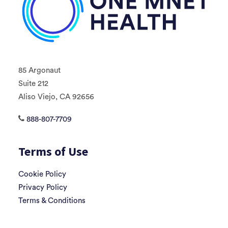
85 Argonaut
Suite 212
Aliso Viejo, CA 92656
888-807-7709
Terms of Use
Cookie Policy
Privacy Policy
Terms & Conditions