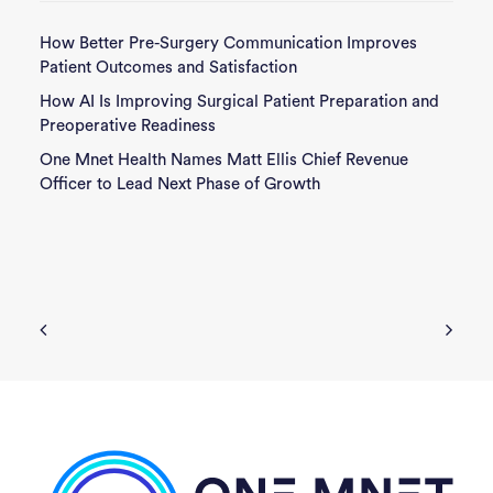
How Better Pre-Surgery Communication Improves
Patient Outcomes and Satisfaction
How AI Is Improving Surgical Patient Preparation and
Preoperative Readiness
One Mnet Health Names Matt Ellis Chief Revenue
Officer to Lead Next Phase of Growth