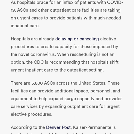
As hospitals brace for an influx of patients with COVID-
19, ASCs and other outpatient care facilities are taking
on urgent cases to provide patients with much-needed
inpatient care.
Hospitals are already
delaying or canceling
elective
procedures to create capacity for those impacted by
the novel coronavirus. When rescheduling is not an
option, the CDC is recommending that hospitals shift
urgent inpatient care to the outpatient setting.
There are 5,800 ASCs across the United States. These
facilities can provide additional space, personnel, and
equipment to help expand surge capacity and provider
care services by expanding outpatient care for urgent
elective procedures.
According to the
Denver Post
, Kaiser-Permanente is