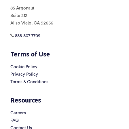
85 Argonaut
Suite 212
Aliso Viejo, CA 92656
888-807-7709
Terms of Use
Cookie Policy
Privacy Policy
Terms & Conditions
Resources
Careers
FAQ
Contact Us