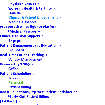
Physician Groups
Women’s Health & Fertility
Products
Clinical & Patient Engagement
The global pandemic known as COVID-19 has already
Medical Passport
affected over
280,000 people
worldwide. As of March
Preoperative Intelligence Platform
Medical Passport+
20, the Centers for Disease Control and Prevention
Clinical Decision Support
(CDC) reported 15,219 cases and 201 deaths in 54
Engage
jurisdictions in the United States due to COVID-19.
Patient Engagement and Education
Big Board
Real-Time Patient Tracking
In a
New York Times
article, researchers from
Vendor Management
Columbia University estimate that the coronavirus has
Powered by TORQ
infected far more people in the United States than
Office
testing has shown so far. They have given a stark
Patient Scheduling
Services
warning: Some 650,000 people might become infected
Financial
in the next two months even if the country cut its rate
Patient Billing
of transmission in half.
Boost Collections, Improve Patient Satisfaction
Early-Out Patient Billing
(1st Party)
As coronavirus continues its spread across the US,