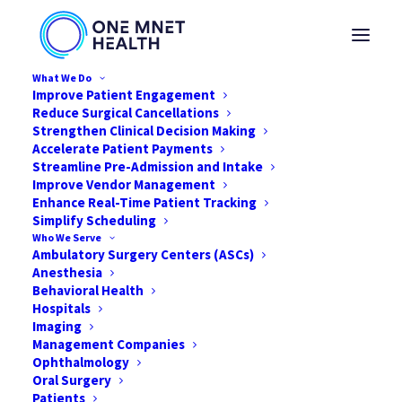
What We Do
Improve Patient Engagement
Reduce Surgical Cancellations
Strengthen Clinical Decision Making
How Hospitals and
Accelerate Patient Payments
Streamline Pre-Admission and Intake
Improve Vendor Management
ASCs Are Affected
Enhance Real-Time Patient Tracking
Simplify Scheduling
During the COVID-19
Who We Serve
Ambulatory Surgery Centers (ASCs)
Pandemic
Anesthesia
Behavioral Health
Hospitals
MARCH 24, 2020
|
IN
NEWS
,
HEALTHCARE
,
COVID-19
,
ASC
|
BY
ONE
MNET HEALTH
Imaging
Management Companies
Ophthalmology
Oral Surgery
Patients