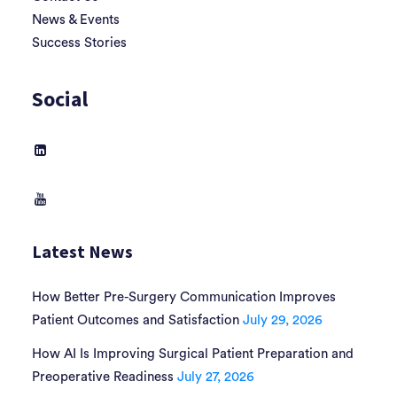
News & Events
Success Stories
Social
Latest News
How Better Pre-Surgery Communication Improves
Patient Outcomes and Satisfaction
July 29, 2026
How AI Is Improving Surgical Patient Preparation and
Preoperative Readiness
July 27, 2026