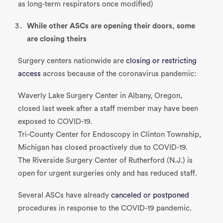
as long-term respirators once modified)
While other ASCs are opening their doors, some
are closing theirs
Surgery centers nationwide are
closing or restricting
access
across because of the coronavirus pandemic:
Waverly Lake Surgery Center in Albany, Oregon,
closed last week after a staff member may have been
exposed to COVID-19.
Tri-County Center for Endoscopy in Clinton Township,
Michigan has closed proactively due to COVID-19.
The Riverside Surgery Center of Rutherford (N.J.) is
open for urgent surgeries only and has reduced staff.
Several ASCs have already
canceled or postponed
procedures in response to the COVID-19 pandemic.