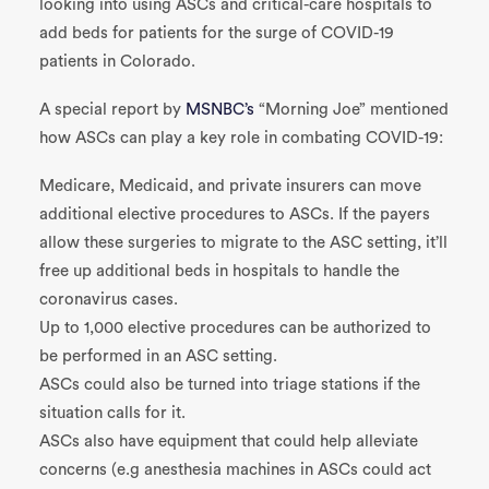
looking into using ASCs and critical-care hospitals to
add beds for patients for the surge of COVID-19
patients in Colorado.
A special report by
MSNBC’s
“Morning Joe” mentioned
how ASCs can play a key role in combating COVID-19:
Medicare, Medicaid, and private insurers can move
additional elective procedures to ASCs. If the payers
allow these surgeries to migrate to the ASC setting, it’ll
free up additional beds in hospitals to handle the
coronavirus cases.
Up to 1,000 elective procedures can be authorized to
be performed in an ASC setting.
ASCs could also be turned into triage stations if the
situation calls for it.
ASCs also have equipment that could help alleviate
concerns (e.g anesthesia machines in ASCs could act