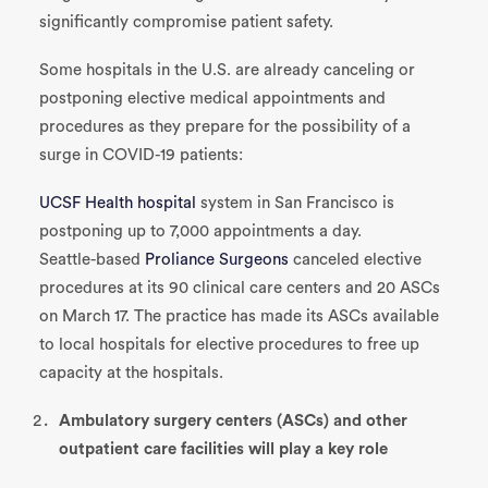
significantly compromise patient safety.
Some hospitals in the U.S. are already canceling or
postponing elective medical appointments and
procedures as they prepare for the possibility of a
surge in COVID-19 patients:
UCSF Health hospital
system in San Francisco is
postponing up to 7,000 appointments a day.
Seattle-based
Proliance Surgeons
canceled elective
procedures at its 90 clinical care centers and 20 ASCs
on March 17. The practice has made its ASCs available
to local hospitals for elective procedures to free up
capacity at the hospitals.
Ambulatory surgery centers (ASCs) and other
outpatient care facilities will play a key role