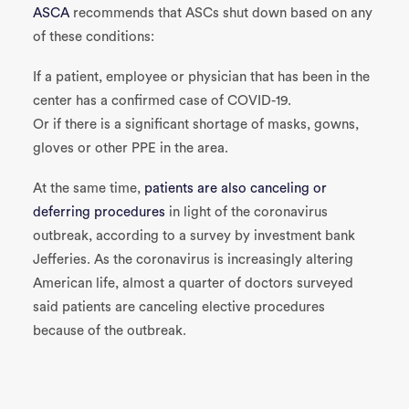
ASCA
recommends that ASCs shut down based on any
of these conditions:
If a patient, employee or physician that has been in the
center has a confirmed case of COVID-19.
Or if there is a significant shortage of masks, gowns,
gloves or other PPE in the area.
At the same time,
patients are also canceling or
deferring procedures
in light of the coronavirus
outbreak, according to a survey by investment bank
Jefferies. As the coronavirus is increasingly altering
American life, almost a quarter of doctors surveyed
said patients are canceling elective procedures
because of the outbreak.