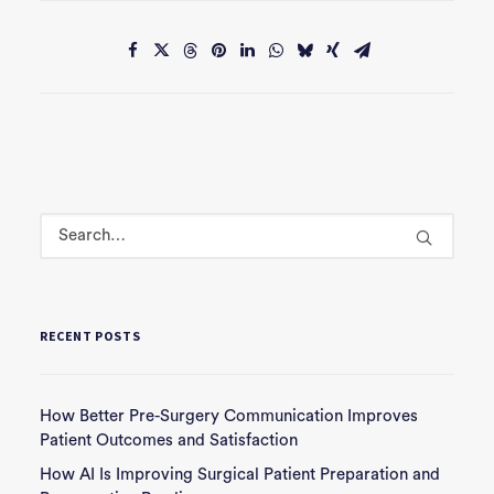
RECENT POSTS
How Better Pre-Surgery Communication Improves
Patient Outcomes and Satisfaction
How AI Is Improving Surgical Patient Preparation and