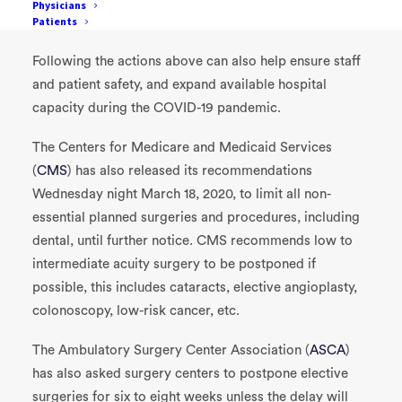
Physicians
Patients
Postpone routine dental and eye care visits
Following the actions above can also help ensure staff
and patient safety, and expand available hospital
capacity during the COVID-19 pandemic.
The Centers for Medicare and Medicaid Services
(
CMS
) has also released its recommendations
Wednesday night March 18, 2020, to limit all non-
essential planned surgeries and procedures, including
dental, until further notice. CMS recommends low to
intermediate acuity surgery to be postponed if
possible, this includes cataracts, elective angioplasty,
colonoscopy, low-risk cancer, etc.
The Ambulatory Surgery Center Association (
ASCA
)
has also asked surgery centers to postpone elective
surgeries for six to eight weeks unless the delay will