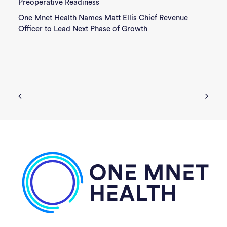
Preoperative Readiness
One Mnet Health Names Matt Ellis Chief Revenue
Officer to Lead Next Phase of Growth