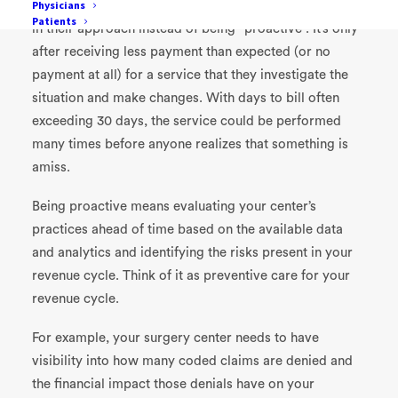
Physicians
It is not hard to find surgery centers who are “reactive”
Patients
in their approach instead of being “proactive”. It’s only
after receiving less payment than expected (or no
payment at all) for a service that they investigate the
situation and make changes. With days to bill often
exceeding 30 days, the service could be performed
many times before anyone realizes that something is
amiss.
Being proactive means evaluating your center’s
practices ahead of time based on the available data
and analytics and identifying the risks present in your
revenue cycle. Think of it as preventive care for your
revenue cycle.
For example, your surgery center needs to have
visibility into how many coded claims are denied and
the financial impact those denials have on your