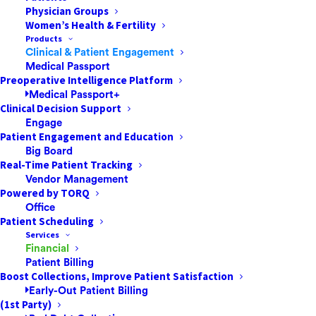
Physician Groups
Women’s Health & Fertility
Products
Clinical & Patient Engagement
In order to maximize revenue with improved claims
Medical Passport
denials management, healthcare providers need to
Preoperative Intelligence Platform
Medical Passport+
follow this advice by Benjamin Franklin: “an ounce of
Clinical Decision Support
prevention is worth a pound of cure.” For surgery
Engage
centers and healthcare providers, being proactive
Patient Engagement and Education
Big Board
means preventing revenue leakage and being
Real-Time Patient Tracking
profitable. Building a solid strategy and doing regular
Vendor Management
checkups to maintain a healthy bottom line sets your
Powered by TORQ
facility up for growth.
Office
Patient Scheduling
Services
In a traditional revenue cycle structure, departments
Financial
tend to be siloed – patient access, coding, billing, etc.
Patient Billing
Everyone is focused on their own tasks and
Boost Collections, Improve Patient Satisfaction
Early-Out Patient Billing
responsibilities (i.e. account resolution). This system
(1st Party)
can work well until there are issues that need to be