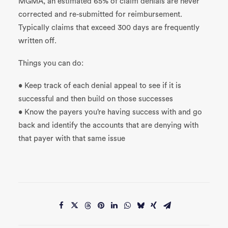
MGMA, an estimated 65% of claim denials are never
corrected and re-submitted for reimbursement.
Typically claims that exceed 300 days are frequently
written off.
Things you can do:
• Keep track of each denial appeal to see if it is
successful and then build on those successes
• Know the payers you’re having success with and go
back and identify the accounts that are denying with
that payer with that same issue