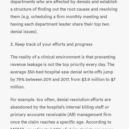
departments who are affected by denials and establish
a structure of finding out the root causes and resolving
them (e.g. scheduling a firm monthly meeting and
having each department leader share their top two
denial issues).
3. Keep track of your efforts and progress
The reality of a clinical environment is that preventing
revenue leakage is not the top priority every day. The
average 350-bed hospital saw denial write-offs jump
by 79% between 2011 and 2017, from $3.9 million to $7
million.
For example. too often, denial resolution efforts are
abandoned by the hospital’s internal billing staff or
primary accounts receivable (AR) management firm
once the claim reaches a specific age. According to