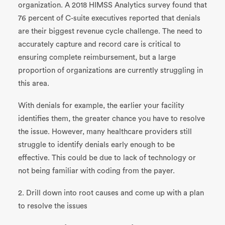
organization. A 2018 HIMSS Analytics survey found that
76 percent of C-suite executives reported that denials
are their biggest revenue cycle challenge. The need to
accurately capture and record care is critical to
ensuring complete reimbursement, but a large
proportion of organizations are currently struggling in
this area.
With denials for example, the earlier your facility
identifies them, the greater chance you have to resolve
the issue. However, many healthcare providers still
struggle to identify denials early enough to be
effective. This could be due to lack of technology or
not being familiar with coding from the payer.
2. Drill down into root causes and come up with a plan
to resolve the issues