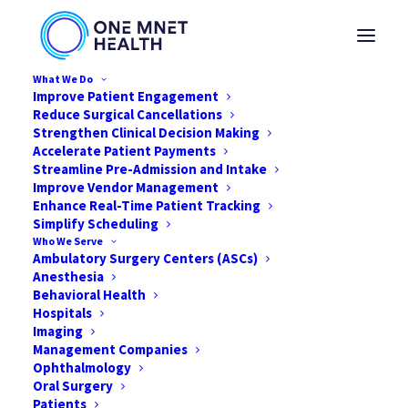
What We Do
Improve Patient Engagement
Reduce Surgical Cancellations
Strengthen Clinical Decision Making
Three Proactive
Accelerate Patient Payments
Streamline Pre-Admission and Intake
Improve Vendor Management
Approaches for
Enhance Real-Time Patient Tracking
Simplify Scheduling
Improved Claims
Who We Serve
Ambulatory Surgery Centers (ASCs)
Denials Management
Anesthesia
Behavioral Health
Hospitals
OCTOBER 23, 2019
|
IN
NEWS
,
HEALTHCARE
,
TIPS
|
BY
ONE MNET
HEALTH
Imaging
Management Companies
Ophthalmology
Oral Surgery
Patients