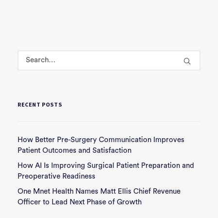
RECENT POSTS
How Better Pre-Surgery Communication Improves
Patient Outcomes and Satisfaction
How AI Is Improving Surgical Patient Preparation and
Preoperative Readiness
One Mnet Health Names Matt Ellis Chief Revenue
Officer to Lead Next Phase of Growth