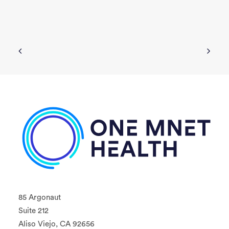
85 Argonaut
Suite 212
Aliso Viejo, CA 92656