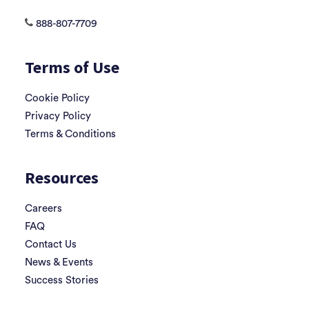
888-807-7709
Terms of Use
Cookie Policy
Privacy Policy
Terms & Conditions
Resources
Careers
FAQ
Contact Us
News & Events
Success Stories