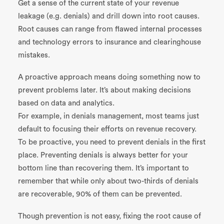
Get a sense of the current state of your revenue
leakage (e.g. denials) and drill down into root causes.
Root causes can range from flawed internal processes
and technology errors to insurance and clearinghouse
mistakes.
A proactive approach means doing something now to
prevent problems later. It’s about making decisions
based on data and analytics.
For example, in denials management, most teams just
default to focusing their efforts on revenue recovery.
To be proactive, you need to prevent denials in the first
place. Preventing denials is always better for your
bottom line than recovering them. It’s important to
remember that while only about two-thirds of denials
are recoverable, 90% of them can be prevented.
Though prevention is not easy, fixing the root cause of