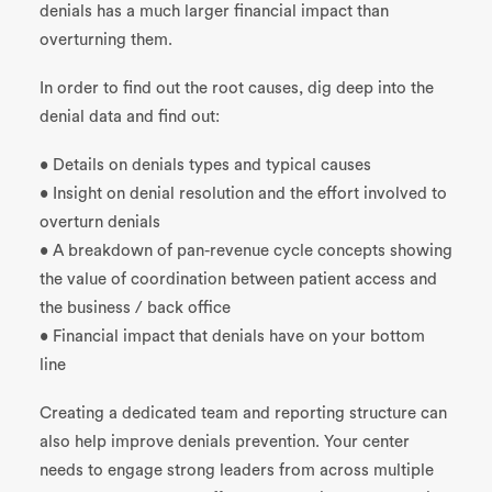
denials has a much larger financial impact than
overturning them.
In order to find out the root causes, dig deep into the
denial data and find out:
• Details on denials types and typical causes
• Insight on denial resolution and the effort involved to
overturn denials
• A breakdown of pan-revenue cycle concepts showing
the value of coordination between patient access and
the business / back office
• Financial impact that denials have on your bottom
line
Creating a dedicated team and reporting structure can
also help improve denials prevention. Your center
needs to engage strong leaders from across multiple