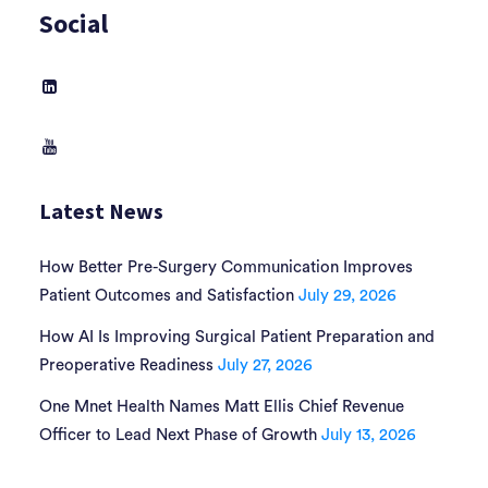
Social
Latest News
How Better Pre-Surgery Communication Improves
Patient Outcomes and Satisfaction
July 29, 2026
How AI Is Improving Surgical Patient Preparation and
Preoperative Readiness
July 27, 2026
One Mnet Health Names Matt Ellis Chief Revenue
Officer to Lead Next Phase of Growth
July 13, 2026