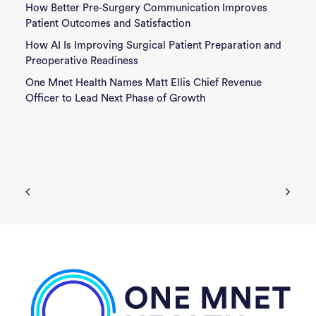
How Better Pre-Surgery Communication Improves
Patient Outcomes and Satisfaction
How AI Is Improving Surgical Patient Preparation and
Preoperative Readiness
One Mnet Health Names Matt Ellis Chief Revenue
Officer to Lead Next Phase of Growth