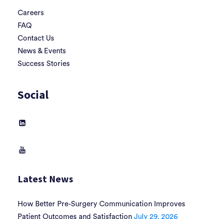
Careers
FAQ
Contact Us
News & Events
Success Stories
Social
Latest News
How Better Pre-Surgery Communication Improves
Patient Outcomes and Satisfaction
July 29, 2026