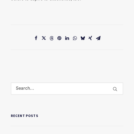
RECENT POSTS