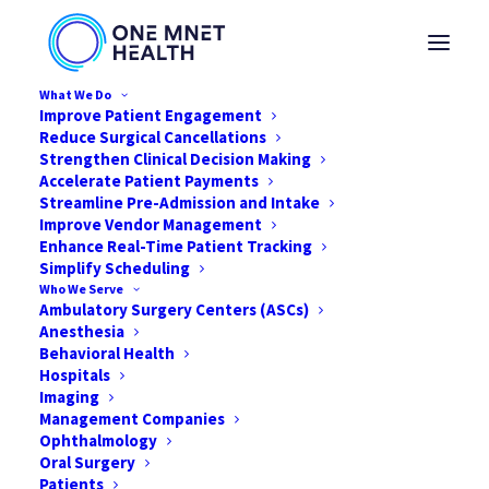
What We Do
Improve Patient Engagement
Reduce Surgical Cancellations
Strengthen Clinical Decision Making
Accelerate Patient Payments
4 Ways to be a Nurse
Streamline Pre-Admission and Intake
Improve Vendor Management
Leader in a Surgical
Enhance Real-Time Patient Tracking
Simplify Scheduling
Facility Without the
Who We Serve
Ambulatory Surgery Centers (ASCs)
Title
Anesthesia
Behavioral Health
Hospitals
OCTOBER 21, 2019
|
IN
NEWS
|
BY
ONE MNET HEALTH
Imaging
Management Companies
Ophthalmology
Oral Surgery
Patients