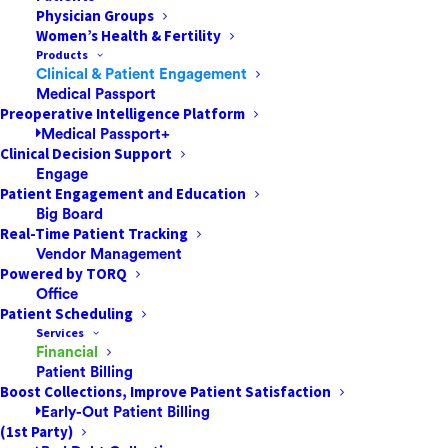
Physician Groups
Women’s Health & Fertility
Products
Clinical & Patient Engagement
Nurses at every level of the care continuum must be
Medical Passport
leaders. Showing leadership doesn’t only help your
Preoperative Intelligence Platform
Medical Passport+
department run smoothly, but it also improves
Clinical Decision Support
communication and patient outcomes. This post
Engage
explores four strategies every nurse can use to can
Patient Engagement and Education
Big Board
show leadership qualities—no matter your title.
Real-Time Patient Tracking
Vendor Management
Powered by TORQ
Office
Being an excellent follower
Patient Scheduling
Services
Regardless of your role, the best leaders still know
Financial
Patient Billing
how to be followers
. What does it mean to be a
Boost Collections, Improve Patient Satisfaction
follower? Good leaders understand that leadership is
Early-Out Patient Billing
more about the collective “we” than about the
(1st Party)