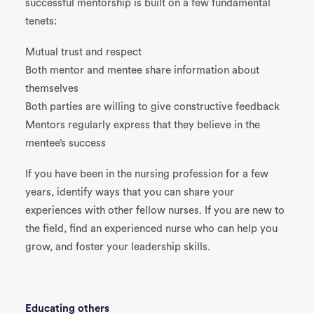
successful mentorship is built on a few fundamental
tenets:
Mutual trust and respect
Both mentor and mentee share information about
themselves
Both parties are willing to give constructive feedback
Mentors regularly express that they believe in the
mentee’s success
If you have been in the nursing profession for a few
years, identify ways that you can share your
experiences with other fellow nurses. If you are new to
the field, find an experienced nurse who can help you
grow, and foster your leadership skills.
Educating others