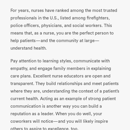
For years, nurses have ranked among the most trusted
professionals in the U.S., listed among firefighters,
police officers, physicians, and social workers. This
means that, as a nurse, you are the perfect person to
help patients—and the community at large—
understand health.
Pay attention to learning styles, communicate with
empathy, and engage family members in explaining
care plans. Excellent nurse educators are open and
transparent. They build relationships and meet patients
where they are, understanding the context of a patient’s
current health. Acting as an example of strong patient
communication is another way you can build a
reputation as a leader. When you do well, your
coworkers will notice—and you will likely inspire
others to aspire to excellence, too.