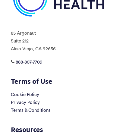
85 Argonaut
Suite 212
Aliso Viejo, CA 92656
888-807-7709
Terms of Use
Cookie Policy
Privacy Policy
Terms & Conditions
Resources