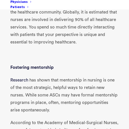
Physicians
As a nurse, you are one of the most critical members of
Patients
the healthcare community. Globally, it is estimated that
nurses are involved in delivering 90% of all healthcare
services. You spend so much time directly interacting
with patients that your perspective is unique and
essential to improving healthcare.
Fostering mentorship
Research
has shown that mentorship in nursing is one
of the most strategic, helpful ways to retain new
nurses. While some ASCs may have formal mentorship
programs in place, often, mentoring opportunities
arise spontaneously.
According to the Academy of Medical-Surgical Nurses,