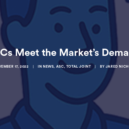
s Meet the Market’s Demand
EMBER 17, 2022
|
IN
NEWS
,
ASC
,
TOTAL JOINT
|
BY
JARED NIC