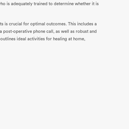
ho is adequately trained to determine whether it is
s is crucial for optimal outcomes. This includes a
 a post-operative phone call, as well as robust and
outlines ideal activities for healing at home,
 – and once again, this is where
Engage
can help. As
, not only will you maximize safety and efficiency,
lso improve.