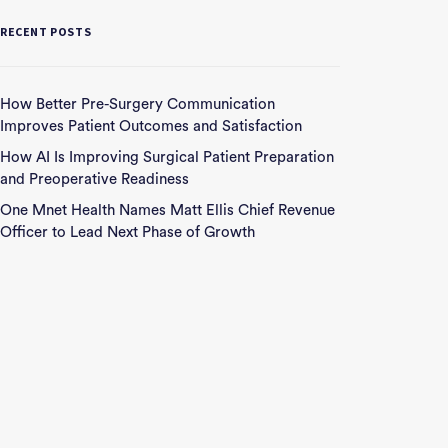
RECENT POSTS
How Better Pre-Surgery Communication
Improves Patient Outcomes and Satisfaction
How AI Is Improving Surgical Patient Preparation
and Preoperative Readiness
One Mnet Health Names Matt Ellis Chief Revenue
Officer to Lead Next Phase of Growth