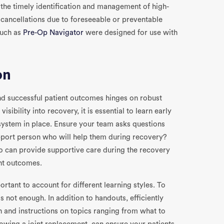
the timely identification and management of high-
e cancellations due to foreseeable or preventable
such as
Pre-Op Navigator
were designed for use with
on
and successful patient outcomes hinges on robust
isibility into recovery, it is essential to learn early
system in place. Ensure your team asks questions
upport person who will help them during recovery?
 can provide supportive care during the recovery
ent outcomes.
ortant to account for different learning styles. To
is not enough. In addition to handouts, efficiently
and instructions on topics ranging from what to