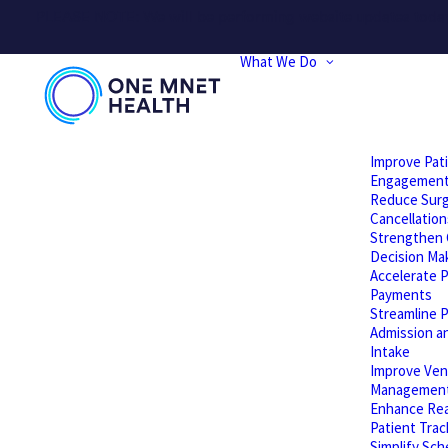
PLEASE NOTE: We will be performing website updates today t
What We Do
Improve Pat
Engagemen
Reduce Surg
Cancellation
Strengthen C
Decision Ma
Accelerate P
Payments
Streamline P
Admission a
Intake
Improve Ven
Managemen
Enhance Rea
Patient Trac
Simplify Sch