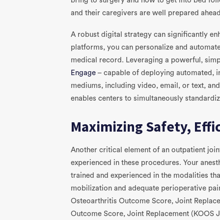
bring to surgery and how to get into bed fol
and their caregivers are well prepared ahead
A robust digital strategy can significantly e
platforms, you can personalize and automate
medical record. Leveraging a powerful, simp
Engage
– capable of deploying automated, ind
mediums, including video, email, or text, an
enables centers to simultaneously standardiz
Maximizing Safety, Eff
Another critical element of an outpatient join
experienced in these procedures. Your anest
trained and experienced in the modalities th
mobilization and adequate perioperative pain
Osteoarthritis Outcome Score, Joint Replac
Outcome Score, Joint Replacement (KOOS JR)