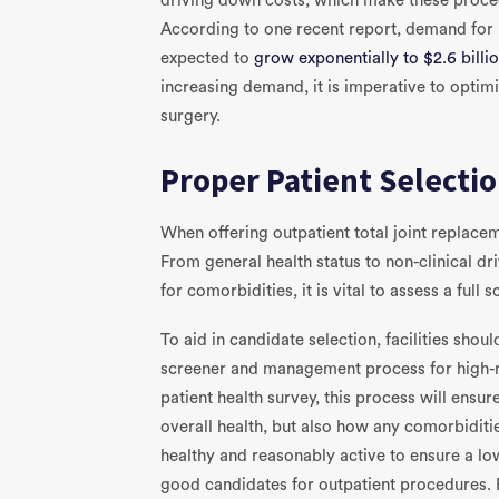
driving down costs, which make these proce
According to one recent report, demand for 
expected to
grow exponentially to $2.6 billi
increasing demand, it is imperative to optim
surgery.
Proper Patient Selecti
When offering outpatient total joint replacem
From general health status to non-clinical dr
for comorbidities, it is vital to assess a full
To aid in candidate selection, facilities sh
screener and management process for high-ri
patient health survey, this process will ensure
overall health, but also how any comorbiditi
healthy and reasonably active to ensure a lo
good candidates for outpatient procedures. 