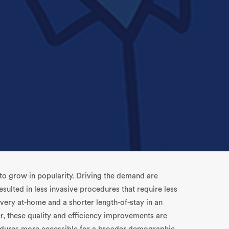
 to grow in popularity. Driving the demand are
sulted in less invasive procedures that require less
overy at-home and a shorter length-of-stay in an
er, these quality and efficiency improvements are