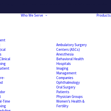
hrough Friday. If you experience any momentary issues, please r
Who We Serve
Products
ient
t
Ambulatory Surgery
ical
Centers (ASCs)
s
Anesthesia
linical
Behavioral Health
king
Hospitals
atient
Imaging
Management
re-
Companies
nd
Ophthalmology
Oral Surgery
dor
Patients
t
Physician Groups
l-Time
Women’s Health &
king
Fertility
eduling