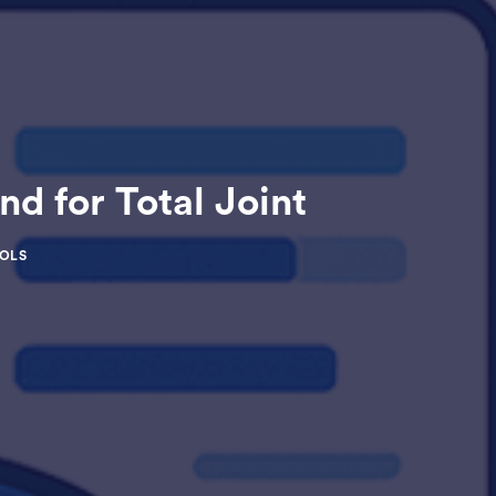
 for Total Joint
HOLS