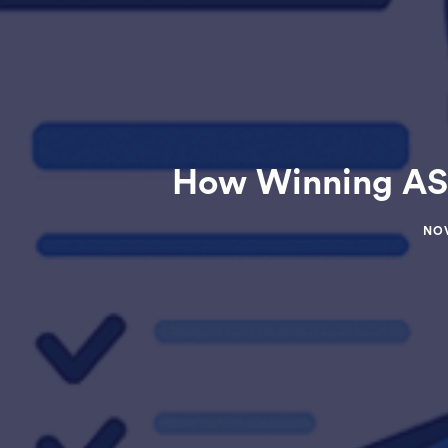
How Winning ASC
NOV