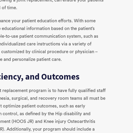
lowing a joint replacement, can ensure your patients
 of time.
nhance your patient education efforts. With some
 educational information based on the patient’s
le-to-use patient communication system, such as
ividualized care instructions via a variety of
d customized by clinical procedure or physician –
e and personalize patient care.
iciency, and Outcomes
t replacement program is to have fully qualified staff
hesia, surgical, and recovery room teams all must be
at optimize patient outcomes, such as early
 control, as defined by the Hip disability and
ement (HOOS JR) and Knee injury Osteoarthritis
. Additionally, your program should include a