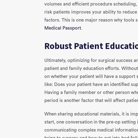
volumes and efficient procedure scheduling, 
risk patients improves your ability to reduc
factors. This is one major reason why tools 
Medical Passport
.
Robust Patient Educati
Ultimately, optimizing for surgical success 
patient and family education efforts. Without v
on whether your patient will have a support 
like: Does your patient have an identified s
Having a family member or other person who
period is another factor that will affect pati
When sharing educational materials, it is imp
start, one conversation in the pre-op setting 
communicating complex medical information 