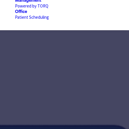
Management
Powered by TORQ
Office
Patient Scheduling