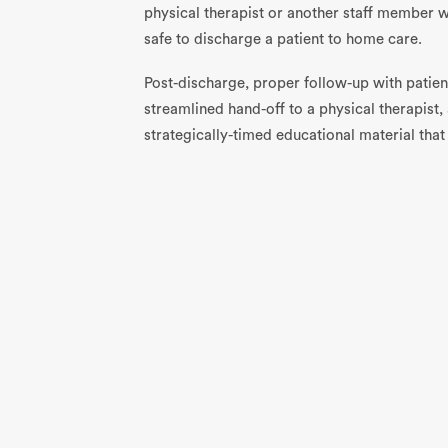
physical therapist or another staff member w
safe to discharge a patient to home care.
Post-discharge, proper follow-up with patient
streamlined hand-off to a physical therapist,
strategically-timed educational material that 
promoting mobility, and stimulating recovery
you work to put these best practices in place
but patient satisfaction and outcomes will a