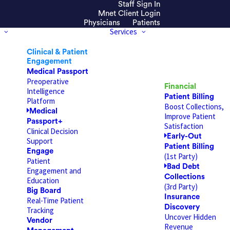
Staff Sign In
efresh the page.
Mnet Client Login
Physicians
Patients
Services
Clinical & Patient
Engagement
Medical Passport
Preoperative
Financial
Intelligence
Patient Billing
Platform
Boost Collections,
Medical
Improve Patient
Passport+
Satisfaction
Clinical Decision
Early-Out
Support
Patient Billing
Engage
(1st Party)
Patient
Bad Debt
Engagement and
Collections
Education
(3rd Party)
Big Board
Insurance
Real-Time Patient
Discovery
Tracking
Uncover Hidden
Vendor
Revenue