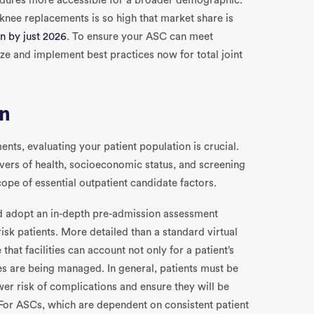
dures more accessible for a broader demographic.
knee replacements is so high that market share is
on by just 2026
. To ensure your ASC can meet
ize and implement best practices now for total joint
on
ents, evaluating your patient population is crucial.
ivers of health, socioeconomic status, and screening
 scope of essential outpatient candidate factors.
ould adopt an in-depth pre-admission assessment
sk patients. More detailed than a standard virtual
 that facilities can account not only for a patient’s
es are being managed. In general, patients must be
wer risk of complications and ensure they will be
For ASCs, which are dependent on consistent patient