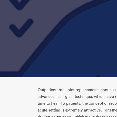
Outpatient total joint replacements continue
advances in surgical technique, which have re
time to heal. To patients, the concept of rec
acute setting is extremely attractive. Togeth