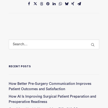
RECENT POSTS
How Better Pre-Surgery Communication Improves
Patient Outcomes and Satisfaction
How AI Is Improving Surgical Patient Preparation and
Preoperative Readiness