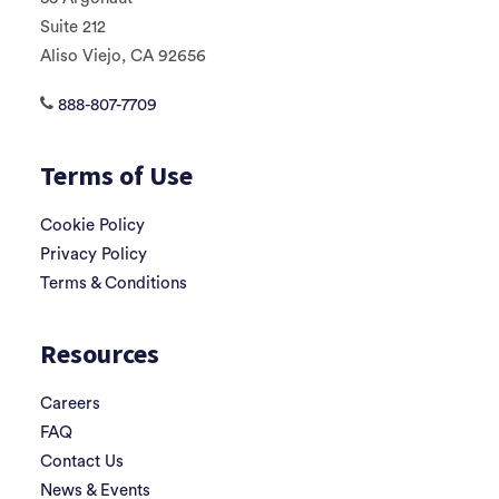
Suite 212
Aliso Viejo, CA 92656
888-807-7709
Terms of Use
Cookie Policy
Privacy Policy
Terms & Conditions
Resources
Careers
FAQ
Contact Us
News & Events