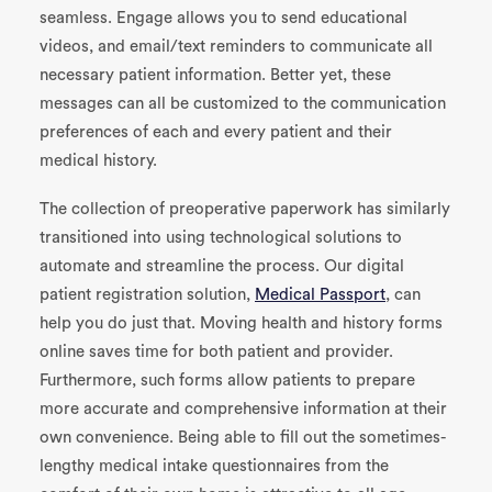
seamless. Engage allows you to send educational
videos, and email/text reminders to communicate all
necessary patient information. Better yet, these
messages can all be customized to the communication
preferences of each and every patient and their
medical history.
The collection of preoperative paperwork has similarly
transitioned into using technological solutions to
automate and streamline the process. Our digital
patient registration solution,
Medical Passport
, can
help you do just that. Moving health and history forms
online saves time for both patient and provider.
Furthermore, such forms allow patients to prepare
more accurate and comprehensive information at their
own convenience. Being able to fill out the sometimes-
lengthy medical intake questionnaires from the