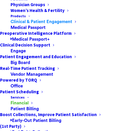
Physician Groups
Women’s Health & Fertility
Products
Clinical & Patient Engagement
In a bid to mitigate the damage of a mysterious global
Medical Passport
outbreak, governments worldwide implemented a
Preoperative Intelligence Platform
Medical Passport+
series of restrictive actions to COVID-19 such as
Clinical Decision Support
lockdowns, mask mandates, and social distancing. This
Engage
period of isolation had far-reaching consequences on
Patient Engagement and Education
Big Board
societies around the world, and created a dramatic
Real-Time Patient Tracking
surge in the use of digital technologies. In response,
Vendor Management
the public has grown accustomed to such
Powered by TORQ
technological solutions in all aspects of life — remote
Office
Patient Scheduling
education, remote work and remote health services
Services
have suddenly become a necessity, and not merely a
Financial
luxury. According to research provided by the
Patient Billing
Boost Collections, Improve Patient Satisfaction
International Telecommunications Union (ITU), during
Early-Out Patient Billing
the pandemic the number of internet users worldwide
(1st Party)