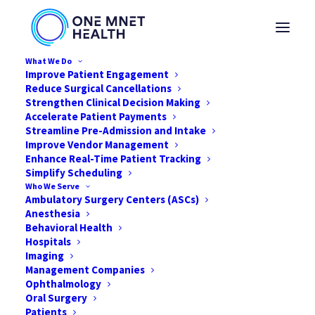
What We Do
Improve Patient Engagement
Reduce Surgical Cancellations
Strengthen Clinical Decision Making
Accelerate Patient Payments
Why Older Patients
Streamline Pre-Admission and Intake
Improve Vendor Management
Are More
Enhance Real-Time Patient Tracking
Simplify Scheduling
Technologically Savvy
Who We Serve
Ambulatory Surgery Centers (ASCs)
in 2022
Anesthesia
Behavioral Health
Hospitals
JUNE 15, 2022
|
IN
NEWS
,
HEALTHCARE
|
BY
ONE MNET HEALTH
Imaging
Management Companies
Ophthalmology
Oral Surgery
Patients