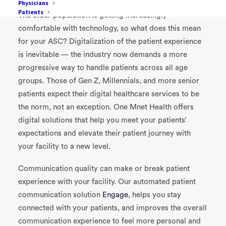
Physicians
Patients
The older population is getting increasingly
comfortable with technology, so what does this mean
for your ASC? Digitalization of the patient experience
is inevitable — the industry now demands a more
progressive way to handle patients across all age
groups. Those of Gen Z, Millennials, and more senior
patients expect their digital healthcare services to be
the norm, not an exception. One Mnet Health offers
digital solutions that help you meet your patients’
expectations and elevate their patient journey with
your facility to a new level.
Communication quality can make or break patient
experience with your facility. Our automated patient
communication solution
Engage
, helps you stay
connected with your patients, and improves the overall
communication experience to feel more personal and