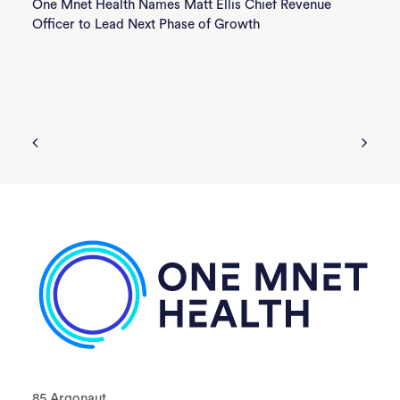
One Mnet Health Names Matt Ellis Chief Revenue
Officer to Lead Next Phase of Growth
85 Argonaut