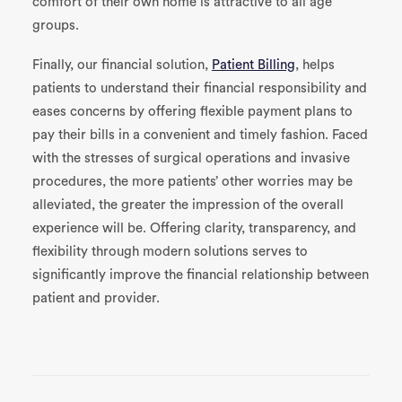
comfort of their own home is attractive to all age
groups.
Finally, our financial solution,
Patient Billing
, helps
patients to understand their financial responsibility and
eases concerns by offering flexible payment plans to
pay their bills in a convenient and timely fashion. Faced
with the stresses of surgical operations and invasive
procedures, the more patients’ other worries may be
alleviated, the greater the impression of the overall
experience will be. Offering clarity, transparency, and
flexibility through modern solutions serves to
significantly improve the financial relationship between
patient and provider.