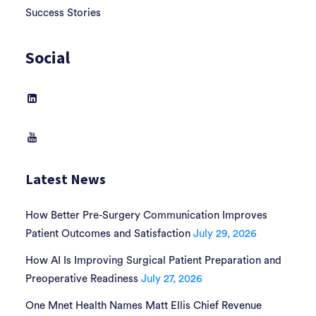
Success Stories
Social
Latest News
How Better Pre-Surgery Communication Improves
Patient Outcomes and Satisfaction
July 29, 2026
How AI Is Improving Surgical Patient Preparation and
Preoperative Readiness
July 27, 2026
One Mnet Health Names Matt Ellis Chief Revenue