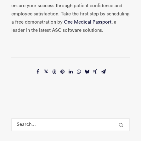
ensure your success through patient confidence and
e
mployee satisfaction
.
Take the first step by scheduling
a free demonstration by
One Medical Passport
, a
leader in the latest ASC software solutions.