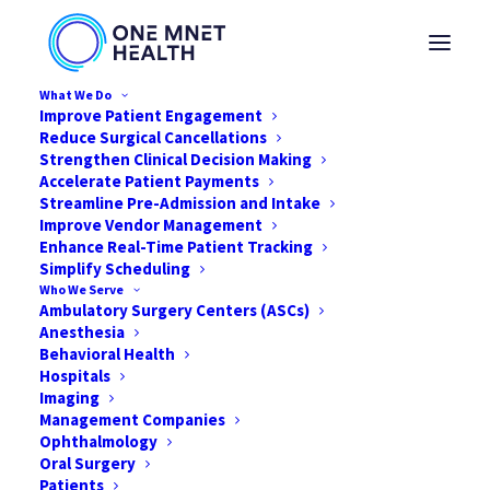
What We Do
Improve Patient Engagement
Reduce Surgical Cancellations
Strengthen Clinical Decision Making
Accelerate Patient Payments
Streamline Pre-Admission and Intake
Improve Vendor Management
How to Prepare for
Enhance Real-Time Patient Tracking
Simplify Scheduling
2021 in Your ASC
Who We Serve
Ambulatory Surgery Centers (ASCs)
Anesthesia
DECEMBER 28, 2020
|
IN
NEWS
|
BY
ONE MNET HEALTH
Behavioral Health
Hospitals
Imaging
Management Companies
Ophthalmology
Oral Surgery
Patients