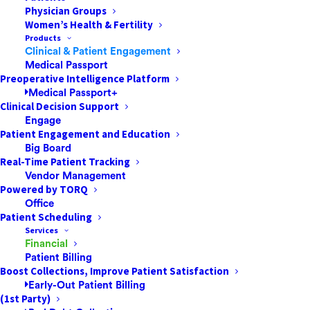
Physician Groups
Women’s Health & Fertility
Products
Clinical & Patient Engagement
It’s been a challenging year for Ambulatory Surgery
Medical Passport
Centers. The unprecedented spread of a new virus,
Preoperative Intelligence Platform
Medical Passport+
financial woes for patients, and continuing changes in
Clinical Decision Support
how insurance companies treat ASCs for outpatient
Engage
surgery have all had their impact. Moving into 20
21, the
Patient Engagement and Education
Big Board
success of any ASC hinges on preserving patient safety
Real-Time Patient Tracking
and satisfaction.
Vendor Management
Powered by TORQ
Focus on Improved Patient Safety
Office
Patient Scheduling
The Coronavirus continues to be a significant concern
Services
at ASCs. Ensuring patient safety means strictly
Financial
Patient Billing
following the most recent Covid-19 guid
elines and
Boost Collections, Improve Patient Satisfaction
continually educating staff.
The additional focus on
Early-Out Patient Billing
patient safety has precipitated a shift from hospital
(1st Party)