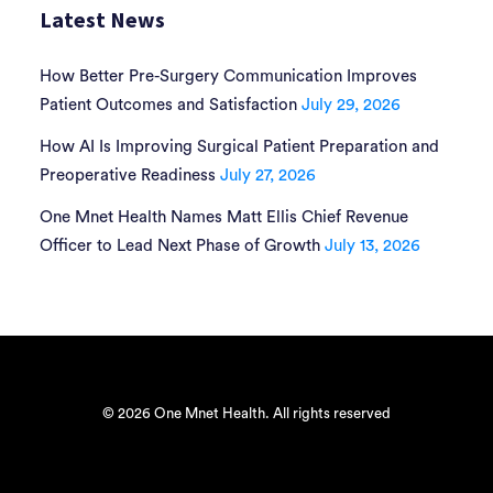
Latest News
How Better Pre-Surgery Communication Improves
Patient Outcomes and Satisfaction
July 29, 2026
How AI Is Improving Surgical Patient Preparation and
Preoperative Readiness
July 27, 2026
One Mnet Health Names Matt Ellis Chief Revenue
Officer to Lead Next Phase of Growth
July 13, 2026
© 2026 One Mnet Health. All rights reserved