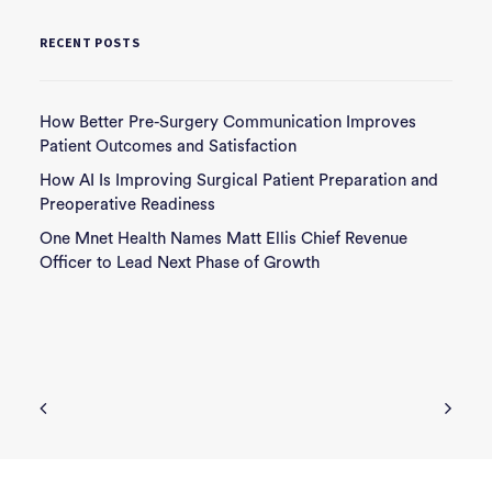
RECENT POSTS
How Better Pre-Surgery Communication Improves
Patient Outcomes and Satisfaction
How AI Is Improving Surgical Patient Preparation and
Preoperative Readiness
One Mnet Health Names Matt Ellis Chief Revenue
Officer to Lead Next Phase of Growth