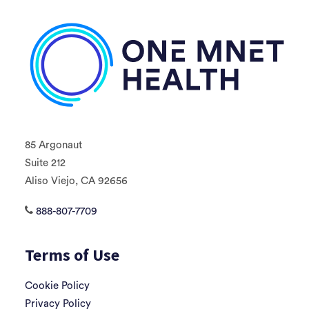
85 Argonaut
Suite 212
Aliso Viejo, CA 92656
888-807-7709
Terms of Use
Cookie Policy
Privacy Policy