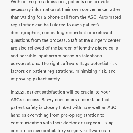
With online pre-admissions, patients can
provide
necessary information at their own convenience rather
than waiting for a phone call from the ASC. Automated
registration can be tailored to each patient’s
demographics, eliminating redundant or irrelevant
questions from the process. Staff at the surgery center
are also relieved of the burden of lengthy phone calls
and possible input errors based on telephone
conversations. The right software flags potential risk
factors on patient registrations, minimizing risk, and
improving patient safety.
In 2021, patient satisfaction will be crucial to your
ASC’s success. Savvy
consumers
understand that
patient safety is closely linked with how well an ASC
handles
everything from pre-op registration to
communication with their doctor or surgeon. Using
comprehensive ambulatory surgery software can