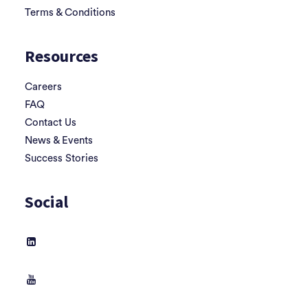
Terms & Conditions
Resources
Careers
FAQ
Contact Us
News & Events
Success Stories
Social