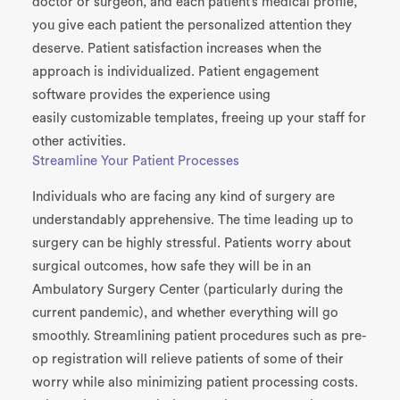
doctor or surgeon, and each patient’s medical profile,
you give each patient the personalized attention they
deserve. Patient satisfaction increases when the
approach is individualized. Patient engagement
software provides the experience using
easily
customizable templates, freeing up your staff for
other activities.
Streamline Your Patient Processes
Individuals who are facing any kind of surgery are
understandably
apprehensive
. The time leading up to
surgery can be highly stressful. Patients
worry
ab
out
surgical outcomes, how safe they will be in an
Ambulatory Surgery Center (particularly during the
current pandemic), and whether everything will go
smoothly. Streamlining patient procedures such as pre-
op registration will relieve patients of some of
t
heir
worry while also minimizing patient processing costs.