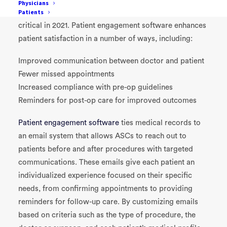
Physicians
Patients
Improved communication
with patients will also be
critical in 2021. Patient engagement software enhances
patient satisfaction in a number of ways, including:
Improved communication between doctor and patient
Fewer missed appointments
Increased compliance with pre-op guidelines
R
eminders for post-op care for improved outcomes
Patient engagement software
ties medical records to
an email system that allows ASCs to reach out to
patients before and after procedures with tar
geted
communications. These emails give each patient an
individualized experience focused on their specific
needs, from confirming appointments to providing
reminders for follow-up care. By customizing emails
based on criteria such as the type of procedure
, the