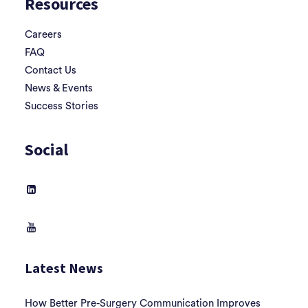
Resources
Careers
FAQ
Contact Us
News & Events
Success Stories
Social
Latest News
How Better Pre-Surgery Communication Improves