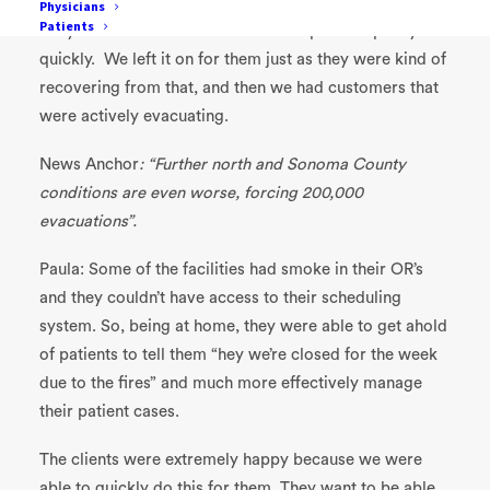
Passport
Engage, our patient engagement solution
.
Physicians
Patients
They were able to reach out to their patients pretty
quickly. We left it on for them just as they were kind of
recovering from that, and then we had customers that
were actively evacuating.
News Anchor
: “Further north and Sonoma County
conditions are even worse, forcing 200,000
evacuations”.
Paula: Some of the facilities had smoke in their OR’s
and they couldn’t have access to their scheduling
system. So, being at home, they were able to get ahold
of patients to tell them “hey we’re closed for the week
due to the fires” and much more effectively manage
their patient cases.
The clients were extremely happy because we were
able to quickly do this for them. They want to be able