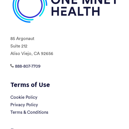
85 Argonaut
Suite 212
Aliso Viejo, CA 92656
888-807-7709
Terms of Use
Cookie Policy
Privacy Policy
Terms & Conditions