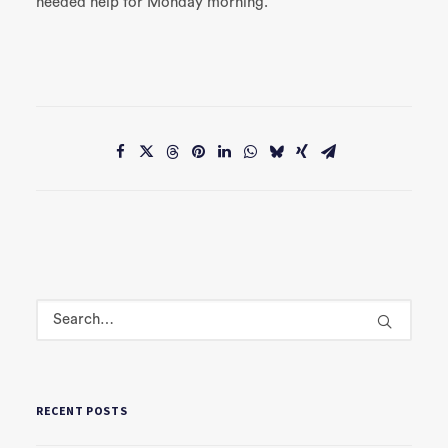
needed help for Monday morning.
RECENT POSTS