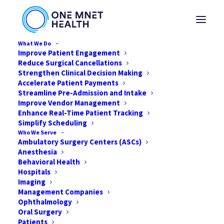
What We Do
Improve Patient Engagement
Reduce Surgical Cancellations
Strengthen Clinical Decision Making
Accelerate Patient Payments
1MP Helps With
Streamline Pre-Admission and Intake
Improve Vendor Management
Emergency
Enhance Real-Time Patient Tracking
Simplify Scheduling
Preparedness Plan for
Who We Serve
Ambulatory Surgery Centers (ASCs)
California Facility
Anesthesia
Behavioral Health
Hospitals
FEBRUARY 24, 2020
|
IN
NEWS
|
BY
ONE MNET HEALTH
Imaging
Management Companies
Ophthalmology
Oral Surgery
Patients