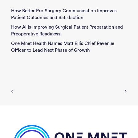
How Better Pre-Surgery Communication Improves
Patient Outcomes and Satisfaction
How AI Is Improving Surgical Patient Preparation and
Preoperative Readiness
One Mnet Health Names Matt Ellis Chief Revenue
Officer to Lead Next Phase of Growth