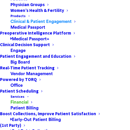
Physician Groups
Women’s Health & Fertility
Products
Clinical & Patient Engagement
Medical Passport
Preoperative Intelligence Platform
Medical Passport+
Clinical Decision Support
Engage
Patient Engagement and Education
Big Board
Real-Time Patient Tracking
Vendor Management
Powered by TORQ
Office
Patient Scheduling
Services
Financial
We had learned about the power outages and fires
Patient Billing
happening in California; we wanted to help.
Boost Collections, Improve Patient Satisfaction
Early-Out Patient Billing
News Anchor
: “California is burning…statewide utilities
(1st Party)