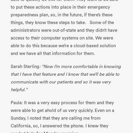
to put these actions into place in their emergency
preparedness plan, so, in the future, if there’s these
things, they know these steps to take. Some of the
administrators were out-of-state and they didn’t have
access to their computer systems on site. We were
able to do this because we’re a cloud-based solution
and we have all that information for them.
Sarah Sterling
: “Now I’m more comfortable in know
ing
that I have that feature and I know that we’ll be able to
communicate with our patients and so it was very
helpful.”
Paula: It was a very easy process for them and they
were able to get ahold of us very quickly. Even on a
Sunday, I noted that they are calling me from
California, so, I answered the phone. I knew they