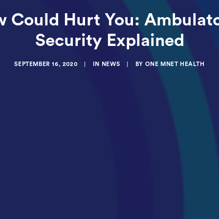
w Could Hurt You: Ambulato
Security Explained
SEPTEMBER 16, 2020
|
IN
NEWS
|
BY
ONE MNET HEALTH