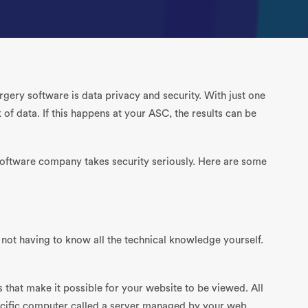
gery software is data privacy and security. With just one
of data. If this happens at your ASC, the results can be
software company takes security seriously. Here are some
is not having to know all the technical knowledge yourself.
s that make it possible for your website to be viewed. All
pecific computer called a server managed by your web