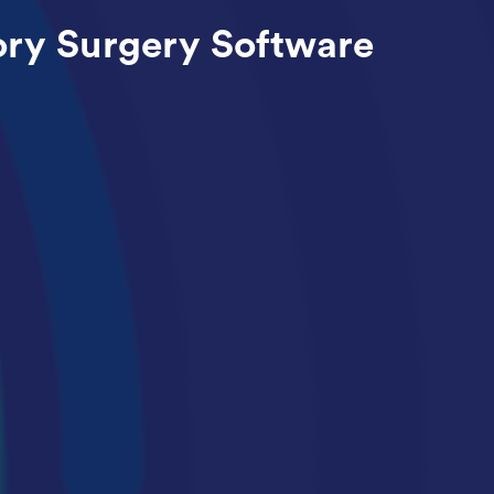
ry Surgery Software