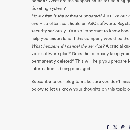
person? What are the support hours for fielding q
ticketing system?
How often is the software updated?
Just like ou
every so often, so should an ASC software. Regula
security seriously. It’s also important to know ho
help you understand if this company would be the 
What happens if I cancel the service?
A crucial que
your software plan? Does the company keep your in
permanently deleted? This will help you prepare f
information is being managed.
Subscribe to our blog to make sure you don’t miss
below to let us know your thoughts on this topic or