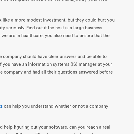
 like a more modest investment, but they could hurt you
ity seriously. Find out if the host is a large business
 we are in healthcare, you also need to ensure that the
The company should have clear answers and be able to
 If you have an information systems (IS) manager at your
the company and had all their questions answered before
ts
can help you understand whether or not a company
help figuring out your software, can you reach a real