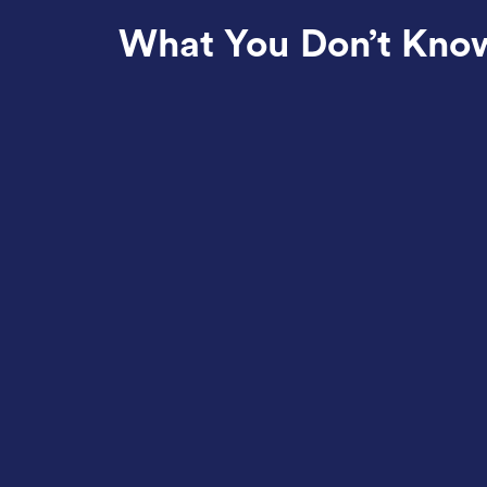
What You Don’t Kno