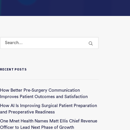
RECENT POSTS
How Better Pre-Surgery Communication
Improves Patient Outcomes and Satisfaction
How AI Is Improving Surgical Patient Preparation
and Preoperative Readiness
One Mnet Health Names Matt Ellis Chief Revenue
Officer to Lead Next Phase of Growth