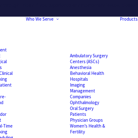
hrough Friday. If you experience any momentary issues, please r
Who We Serve
Products
ient
t
Ambulatory Surgery
ical
Centers (ASCs)
s
Anesthesia
linical
Behavioral Health
king
Hospitals
atient
Imaging
Management
re-
Companies
nd
Ophthalmology
Oral Surgery
dor
Patients
t
Physician Groups
l-Time
Women’s Health &
king
Fertility
eduling