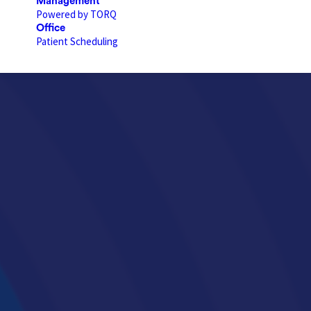
Management
Powered by TORQ
Office
Patient Scheduling