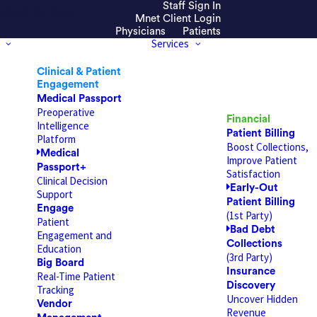
Staff Sign In
efresh the page.
Mnet Client Login
Physicians
Patients
Services
Clinical & Patient
Engagement
Medical Passport
Preoperative
Financial
Intelligence
Patient Billing
Platform
Boost Collections,
Medical
Improve Patient
Passport+
Satisfaction
Clinical Decision
Early-Out
Support
Patient Billing
Engage
(1st Party)
Patient
Bad Debt
Engagement and
Collections
Education
(3rd Party)
Big Board
Insurance
Real-Time Patient
Discovery
Tracking
Uncover Hidden
Vendor
Revenue