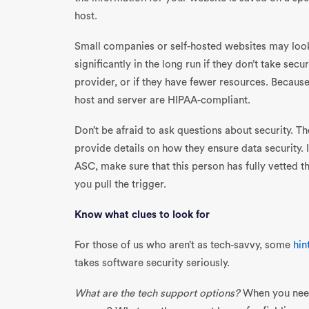
host.
Small companies or self-hosted websites may look
significantly in the long run if they don’t take secur
provider, or if they have fewer resources. Because
host and server are HIPAA-compliant.
Don’t be afraid to ask questions about security. 
provide details on how they ensure data security.
ASC, make sure that this person has fully vetted 
you pull the trigger.
Know what clues to look for
For those of us who aren’t as tech-savvy, some
hin
takes software security seriously.
What are the tech support options?
When you need 