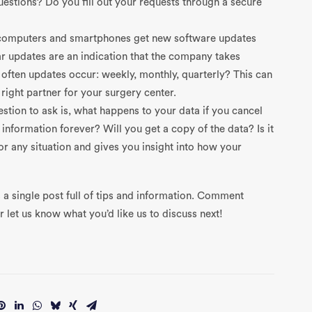
uestions? Do you fill out your requests through a secure
r computers and smartphones get new software updates
r updates are an indication that the company takes
w often updates occur: weekly, monthly, quarterly? This can
right partner for your surgery center.
stion to ask is, what happens to your data if you cancel
formation forever? Will you get a copy of the data? Is it
or any situation and gives you insight into how your
 a single post full of tips and information. Comment
 let us know what you’d like us to discuss next!