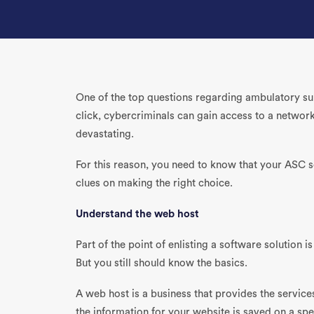
One of the top questions regarding ambulatory sur
click, cybercriminals can gain access to a network 
devastating.
For this reason, you need to know that your ASC 
clues on making the right choice.
Understand the web host
Part of the point of enlisting a software solution 
But you still should know the basics.
A web host is a business that provides the service
the information for your website is saved on a s