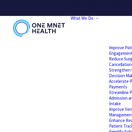
PLEASE NOTE: We will be performing website updates today t
What We Do
Improve Pat
Engagemen
Reduce Surg
Cancellation
Strengthen C
Decision Ma
Accelerate P
Payments
Streamline P
Admission a
Intake
Improve Ven
Managemen
Enhance Rea
Patient Trac
Simplify Sch