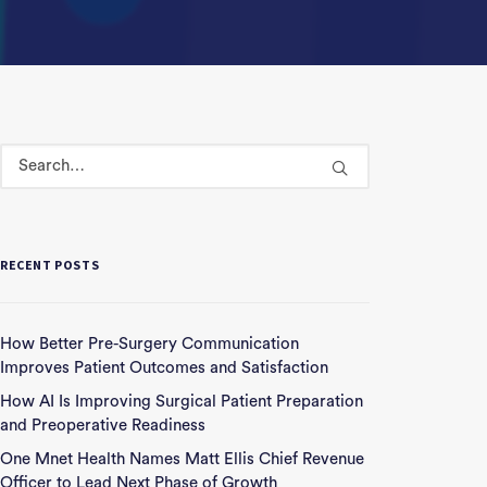
RECENT POSTS
How Better Pre-Surgery Communication
Improves Patient Outcomes and Satisfaction
How AI Is Improving Surgical Patient Preparation
and Preoperative Readiness
One Mnet Health Names Matt Ellis Chief Revenue
Officer to Lead Next Phase of Growth