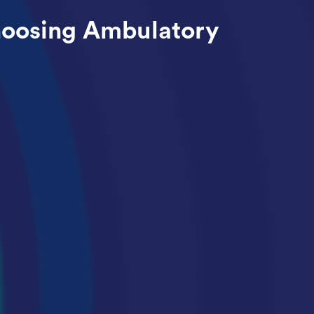
hoosing Ambulatory