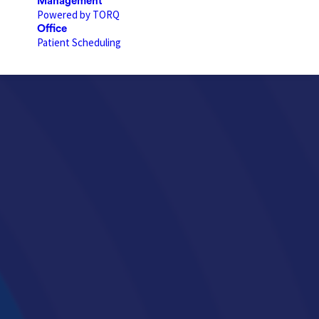
Management
Powered by TORQ
Office
Patient Scheduling