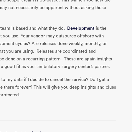
 the support team is US-based. This will tell you how the
may not necessarily be apparent without asking those
 team is based and what they do.
Development
is the
at you use. Your vendor may outsource offshore with
opment cycles? Are releases done weekly, monthly, or
that you are using. Releases are coordinated and
e done on a recurring pattern. These are again insights
 good fit as your ambulatory surgery center’s partner.
to my data if I decide to cancel the service? Do I get a
ve there forever? This will give you deep insights and clues
protected.