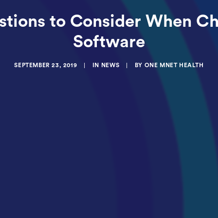
estions to Consider When C
Software
SEPTEMBER 23, 2019
|
IN
NEWS
|
BY
ONE MNET HEALTH