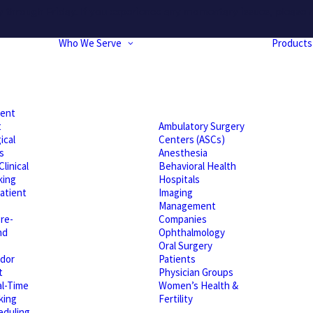
hrough Friday. If you experience any momentary issues, please r
Who We Serve
Products
ient
t
Ambulatory Surgery
ical
Centers (ASCs)
s
Anesthesia
linical
Behavioral Health
king
Hospitals
atient
Imaging
Management
re-
Companies
nd
Ophthalmology
Oral Surgery
dor
Patients
t
Physician Groups
l-Time
Women’s Health &
king
Fertility
eduling