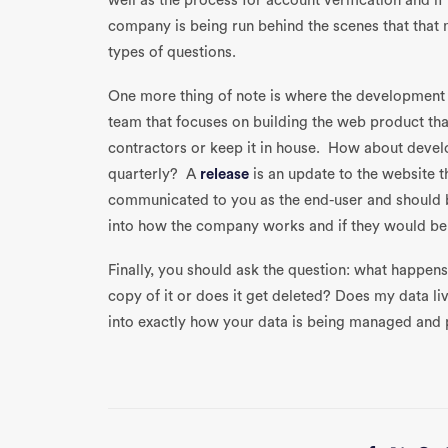
well as the process for account verification and if
company is being run behind the scenes that that 
types of questions.
One more thing of note is where the development
team that focuses on building the web product th
contractors or keep it in house. How about devel
quarterly? A
release
is an update to the website 
communicated to you as the end-user and should b
into how the company works and if they would be a
Finally, you should ask the question: what happens 
copy of it or does it get deleted? Does my data li
into exactly how your data is being managed and 