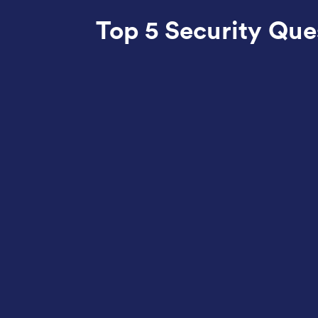
Top 5 Security Qu