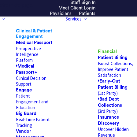
Staff Sign In
efresh the page.
Mnet Client Login
Physicians
Patients
Services
Clinical & Patient
Engagement
Medical Passport
Preoperative
Financial
Intelligence
Patient Billing
Platform
Boost Collections,
Medical
Improve Patient
Passport+
Satisfaction
Clinical Decision
Early-Out
Support
Patient Billing
Engage
(1st Party)
Patient
Bad Debt
Engagement and
Collections
Education
(3rd Party)
Big Board
Insurance
Real-Time Patient
Discovery
Tracking
Uncover Hidden
Vendor
Revenue