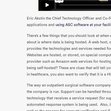
Eric Akstin the Chief Technology Officer and Co-
applications and
using ASC software at your facili
There’s a few things that you should look at when 
about is where data is being hosted. A web host, o
provides the technologies and services needed fo
Websites are hosted, or stored, on special computer
provider such as Amazon web services for hostin
being self-hosted? These are clues that will tell y
in healthcare, you also want to verify that it is a
The way an outpatient surgical software company 
the company is run. Support can be handled throug
technology that receives a service request (for sup
automated response system is being used. Also, i