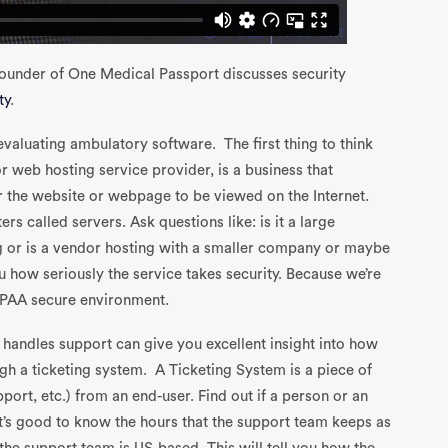
Founder of One Medical Passport discusses security
ty
.
evaluating ambulatory software. The first thing to think
r web hosting service provider, is a business that
r the website or webpage to be viewed on the Internet.
s called servers. Ask questions like: is it a large
g or is a vendor hosting with a smaller company or maybe
ou how seriously the service takes security. Because we’re
 HIPAA secure environment.
handles support can give you excellent insight into how
h a ticketing system. A Ticketing System is a piece of
port, etc.) from an end-user. Find out if a person or an
t’s good to know the hours that the support team keeps as