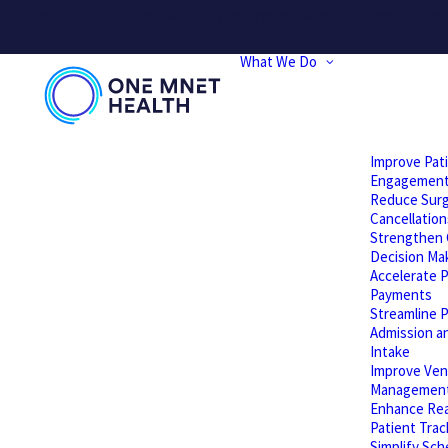
PLEASE NOTE: We will be performing website updates today t
What We Do
Improve Pat
Engagemen
Reduce Surg
Cancellation
Strengthen C
Decision Ma
Accelerate P
Payments
Streamline P
Admission a
Intake
Improve Ven
Managemen
Enhance Rea
Patient Trac
Simplify Sch