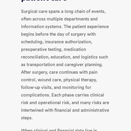
Surgical care spans a long chain of events,
often across multiple departments and
information systems. The patient experience
begins before the day of surgery with
scheduling, insurance authorization,
preoperative testing, medication
reconciliation, education, and logistics such
as transportation and caregiver planning.
After surgery, care continues with pain
control, wound care, physical therapy,
follow-up visits, and monitoring for
complications. Each phase carries clinical
risk and operational risk, and many risks are
intertwined with financial and administrative
steps.
When clinical and financial data live in