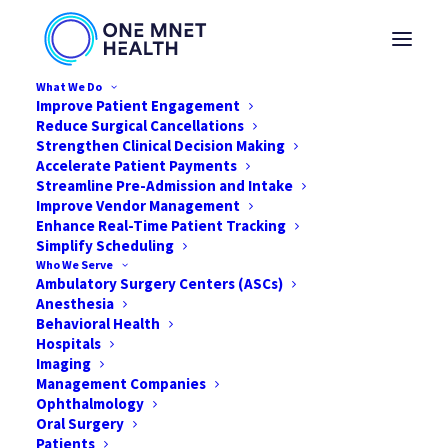
What We Do
Improve Patient Engagement
Reduce Surgical Cancellations
The Future of Surgical
Strengthen Clinical Decision Making
Accelerate Patient Payments
Streamline Pre-Admission and Intake
Patient Care: How
Improve Vendor Management
Enhance Real-Time Patient Tracking
Integrated Data and AI
Simplify Scheduling
Who We Serve
Are Reshaping Clinical
Ambulatory Surgery Centers (ASCs)
Anesthesia
Workflows
Behavioral Health
Hospitals
Imaging
JANUARY 1, 2026
|
IN
NEWS
,
THOUGHT LEADERSHIP
,
AI
,
DIGITAL
Management Companies
HEALTH
,
HEALTHCARE
|
BY
JARED NICHOLS
Ophthalmology
Oral Surgery
Patients