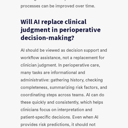
processes can be improved over time.
Will AI replace clinical
judgment in perioperative
decision-making?
AI should be viewed as decision support and
workflow assistance, not a replacement for
clinician judgment. In perioperative care,
many tasks are informational and
administrative: gathering history, checking
completeness, summarizing risk factors, and
coordinating steps across teams. AI can do
these quickly and consistently, which helps
clinicians focus on interpretation and
patient-specific decisions. Even when AI
provides risk predictions, it should not