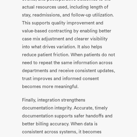
actual resources used, including length of
stay, readmissions, and follow-up utilization.
This supports quality improvement and
value-based contracting by enabling better
case mix adjustment and clearer visibility
into what drives variation. It also helps
reduce patient friction. When patients do not
need to repeat the same information across
departments and receive consistent updates,
trust improves and informed consent
becomes more meaningful.
Finally, integration strengthens
documentation integrity. Accurate, timely
documentation supports safer handoffs and
better billing accuracy. When data is
consistent across systems, it becomes