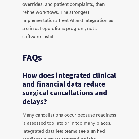
overrides, and patient complaints, then
refine workflows. The strongest
implementations treat AI and integration as
a clinical operations program, not a
software install.
FAQs
How does integrated clinical
and financial data reduce
surgical cancellations and
delays?
Many cancellations occur because readiness
is assessed too late or in too many places.
Integrated data lets teams see a unified