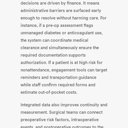
decisions are driven by finance. It means
administrative barriers are surfaced early
enough to resolve without harming care. For
instance, if a pre-op assessment flags
unmanaged diabetes or anticoagulant use,
the system can coordinate medical
clearance and simultaneously ensure the
required documentation supports
authorization. If a patient is at high risk for
nonattendance, engagement tools can target
reminders and transportation guidance
while staff confirm required forms and
estimate out-of-pocket costs.
Integrated data also improves continuity and
measurement. Surgical teams can connect
preoperative risk factors, intraoperative
events, and postoperative outcomes to the