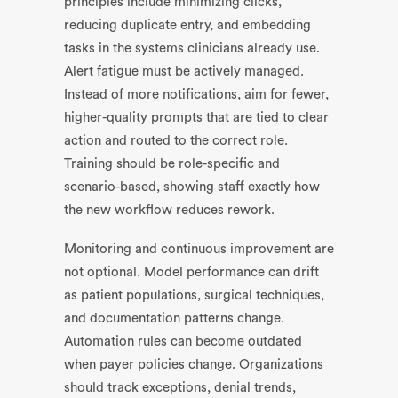
principles include minimizing clicks,
reducing duplicate entry, and embedding
tasks in the systems clinicians already use.
Alert fatigue must be actively managed.
Instead of more notifications, aim for fewer,
higher-quality prompts that are tied to clear
action and routed to the correct role.
Training should be role-specific and
scenario-based, showing staff exactly how
the new workflow reduces rework.
Monitoring and continuous improvement are
not optional. Model performance can drift
as patient populations, surgical techniques,
and documentation patterns change.
Automation rules can become outdated
when payer policies change. Organizations
should track exceptions, denial trends,