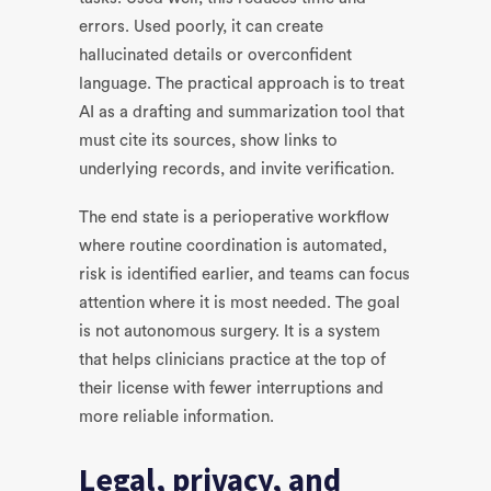
errors. Used poorly, it can create
hallucinated details or overconfident
language. The practical approach is to treat
AI as a drafting and summarization tool that
must cite its sources, show links to
underlying records, and invite verification.
The end state is a perioperative workflow
where routine coordination is automated,
risk is identified earlier, and teams can focus
attention where it is most needed. The goal
is not autonomous surgery. It is a system
that helps clinicians practice at the top of
their license with fewer interruptions and
more reliable information.
Legal, privacy, and