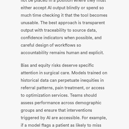
not be placed in a position where they must
either accept AI output blindly or spend so
much time checking it that the tool becomes
unusable. The best approach is transparent
output with traceability to source data,
confidence indicators when possible, and
careful design of workflows so
accountability remains human and explicit.
Bias and equity risks deserve specific
attention in surgical care. Models trained on
historical data can perpetuate inequities in
referral patterns, pain treatment, or access
to optimization services. Teams should
assess performance across demographic
groups and ensure that interventions
triggered by AI are accessible. For example,
if a model flags a patient as likely to miss