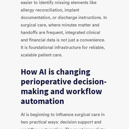
easier to identify missing elements like
allergy reconciliation, implant
documentation, or discharge instructions. In
surgical care, where minutes matter and
handoffs are frequent, integrated clinical
and financial data is not just a convenience.
It is foundational infrastructure for reliable,
scalable patient care.
How AI is changing
perioperative decision-
making and workflow
automation
AI is beginning to influence surgical care in
two practical ways: decision support and