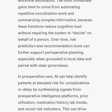
workflow automation. The most immediate
gains tend to come from automating
repetitive coordination work and
summarizing complex information, because
these functions reduce cognitive load
without requiring the system to “decide” on
behalf of a person. Over time, risk
prediction and recommendation tools can
further support perioperative planning,
especially when grounded in local data and
paired with clear governance.
In preoperative care, AI can help identify
patients at elevated risk for complications
or delay by synthesizing signals from
preoperative intelligence platforms, prior
utilization, medication history, lab trends,
and social risk indicators. This can drive