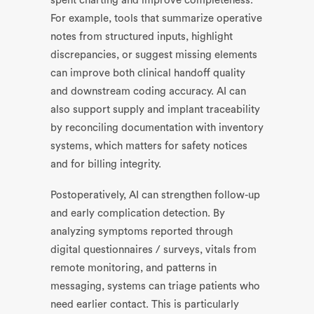
spent charting and improve completeness.
For example, tools that summarize operative
notes from structured inputs, highlight
discrepancies, or suggest missing elements
can improve both clinical handoff quality
and downstream coding accuracy. AI can
also support supply and implant traceability
by reconciling documentation with inventory
systems, which matters for safety notices
and for billing integrity.
Postoperatively, AI can strengthen follow-up
and early complication detection. By
analyzing symptoms reported through
digital questionnaires / surveys, vitals from
remote monitoring, and patterns in
messaging, systems can triage patients who
need earlier contact. This is particularly