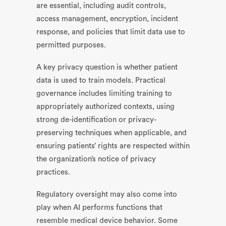
are essential, including audit controls,
access management, encryption, incident
response, and policies that limit data use to
permitted purposes.
A key privacy question is whether patient
data is used to train models. Practical
governance includes limiting training to
appropriately authorized contexts, using
strong de-identification or privacy-
preserving techniques when applicable, and
ensuring patients’ rights are respected within
the organization’s notice of privacy
practices.
Regulatory oversight may also come into
play when AI performs functions that
resemble medical device behavior. Some