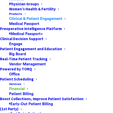
Physician Groups
Women’s Health & Fertility
Introduction
Products
Clinical & Patient Engagement
Medical Passport
Surgical patient care is increasingly defined
Preoperative Intelligence Platform
by the ability to see the whole story, not just
Medical Passport+
Clinical Decision Support
the clinical snapshot. A procedure may be
Engage
technically successful, yet still produce
Patient Engagement and Education
avoidable complications, delays,
Big Board
readmissions, or patient dissatisfaction if the
Real-Time Patient Tracking
Vendor Management
surrounding workflow fails. Many of those
Powered by TORQ
breakdowns happen at the seams between
Office
teams and systems: pre-op clearance in one
Patient Scheduling
Services
platform, scheduling in another, consent and
Financial
education scattered across portals, and
Patient Billing
billing and authorization handled separately
Boost Collections, Improve Patient Satisfaction
Early-Out Patient Billing
from clinical planning. When data stays
(1st Party)
fragmented, clinicians and staff spend time