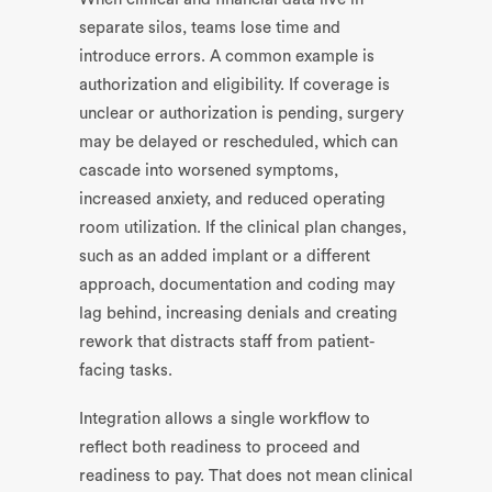
separate silos, teams lose time and
introduce errors. A common example is
authorization and eligibility. If coverage is
unclear or authorization is pending, surgery
may be delayed or rescheduled, which can
cascade into worsened symptoms,
increased anxiety, and reduced operating
room utilization. If the clinical plan changes,
such as an added implant or a different
approach, documentation and coding may
lag behind, increasing denials and creating
rework that distracts staff from patient-
facing tasks.
Integration allows a single workflow to
reflect both readiness to proceed and
readiness to pay. That does not mean clinical