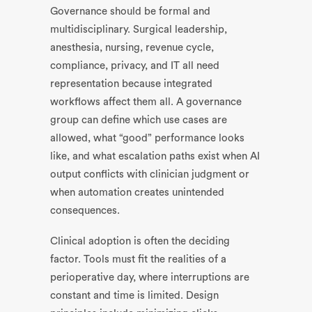
Governance should be formal and
multidisciplinary. Surgical leadership,
anesthesia, nursing, revenue cycle,
compliance, privacy, and IT all need
representation because integrated
workflows affect them all. A governance
group can define which use cases are
allowed, what “good” performance looks
like, and what escalation paths exist when AI
output conflicts with clinician judgment or
when automation creates unintended
consequences.
Clinical adoption is often the deciding
factor. Tools must fit the realities of a
perioperative day, where interruptions are
constant and time is limited. Design