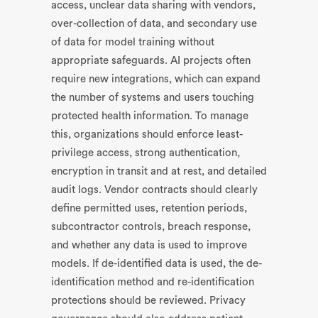
access, unclear data sharing with vendors,
over-collection of data, and secondary use
of data for model training without
appropriate safeguards. AI projects often
require new integrations, which can expand
the number of systems and users touching
protected health information. To manage
this, organizations should enforce least-
privilege access, strong authentication,
encryption in transit and at rest, and detailed
audit logs. Vendor contracts should clearly
define permitted uses, retention periods,
subcontractor controls, breach response,
and whether any data is used to improve
models. If de-identified data is used, the de-
identification method and re-identification
protections should be reviewed. Privacy