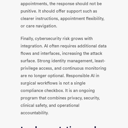
appointments, the response should not be
punitive. It should offer support such as
clearer instructions, appointment flexibility,
or care navigation.
Finally, cybersecurity risk grows with
integration. AI often requires additional data
flows and interfaces, increasing the attack
surface. Strong identity management, least-
privilege access, and continuous monitoring
are no longer optional. Responsible AI in
surgical workflows is not a single
compliance checkbox. It is an ongoing
program that combines privacy, security,
clinical safety, and operational
accountability.