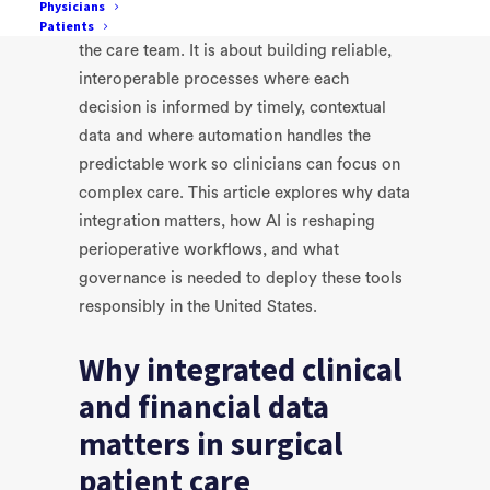
Physicians
The future workflow is not about replacing
Patients
the care team. It is about building reliable,
interoperable processes where each
decision is informed by timely, contextual
data and where automation handles the
predictable work so clinicians can focus on
complex care. This article explores why data
integration matters, how AI is reshaping
perioperative workflows, and what
governance is needed to deploy these tools
responsibly in the United States.
Why integrated clinical
and financial data
matters in surgical
patient care