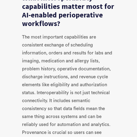
capabilities matter most for
AI-enabled perioperative
workflows?
The most important capabilities are
consistent exchange of scheduling
information, orders and results for labs and
imaging, medication and allergy lists,
problem history, operative documentation,
discharge instructions, and revenue cycle
elements like eligibility and authorization
status. Interoperability is not just technical
connectivity. It includes semantic
consistency so that data fields mean the
same thing across systems and can be
reliably used for automation and analytics.
Provenance is crucial so users can see