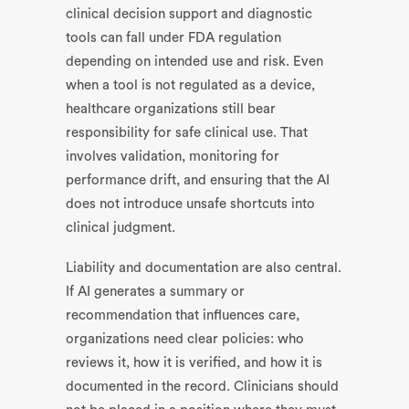
clinical decision support and diagnostic
tools can fall under FDA regulation
depending on intended use and risk. Even
when a tool is not regulated as a device,
healthcare organizations still bear
responsibility for safe clinical use. That
involves validation, monitoring for
performance drift, and ensuring that the AI
does not introduce unsafe shortcuts into
clinical judgment.
Liability and documentation are also central.
If AI generates a summary or
recommendation that influences care,
organizations need clear policies: who
reviews it, how it is verified, and how it is
documented in the record. Clinicians should