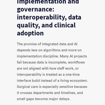
Implementation and
governance:
interoperability, data
quality, and clinical
adoption
The promise of integrated data and AI
depends less on algorithms and more on
implementation discipline. Many AI projects
fail because data is incomplete, workflows
are not aligned with how staff work, or
interoperability is treated as a one-time
interface build instead of a living ecosystem.
Surgical care is especially sensitive because
it crosses departments and timelines, and
small gaps become major delays.