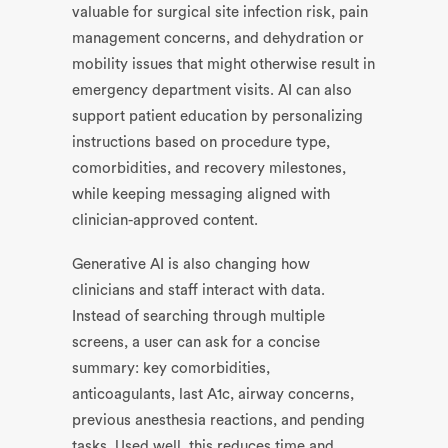
valuable for surgical site infection risk, pain
management concerns, and dehydration or
mobility issues that might otherwise result in
emergency department visits. AI can also
support patient education by personalizing
instructions based on procedure type,
comorbidities, and recovery milestones,
while keeping messaging aligned with
clinician-approved content.
Generative AI is also changing how
clinicians and staff interact with data.
Instead of searching through multiple
screens, a user can ask for a concise
summary: key comorbidities,
anticoagulants, last A1c, airway concerns,
previous anesthesia reactions, and pending
tasks. Used well, this reduces time and