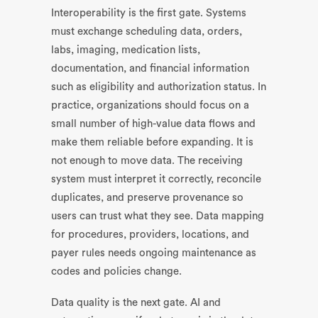
Interoperability is the first gate. Systems
must exchange scheduling data, orders,
labs, imaging, medication lists,
documentation, and financial information
such as eligibility and authorization status. In
practice, organizations should focus on a
small number of high-value data flows and
make them reliable before expanding. It is
not enough to move data. The receiving
system must interpret it correctly, reconcile
duplicates, and preserve provenance so
users can trust what they see. Data mapping
for procedures, providers, locations, and
payer rules needs ongoing maintenance as
codes and policies change.
Data quality is the next gate. AI and