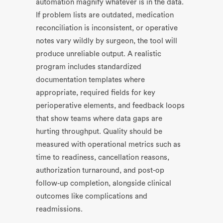
automation magnify whatever is in the data.
If problem lists are outdated, medication
reconciliation is inconsistent, or operative
notes vary wildly by surgeon, the tool will
produce unreliable output. A realistic
program includes standardized
documentation templates where
appropriate, required fields for key
perioperative elements, and feedback loops
that show teams where data gaps are
hurting throughput. Quality should be
measured with operational metrics such as
time to readiness, cancellation reasons,
authorization turnaround, and post-op
follow-up completion, alongside clinical
outcomes like complications and
readmissions.