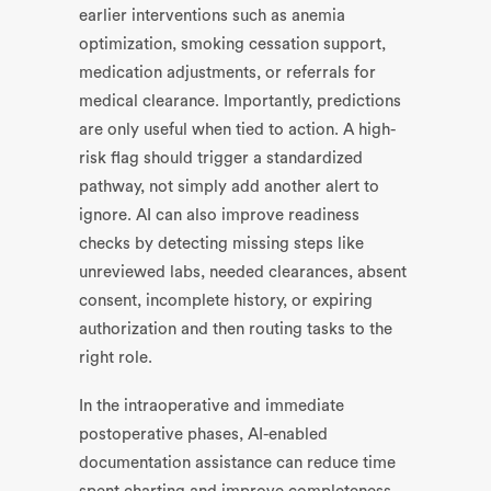
earlier interventions such as anemia
optimization, smoking cessation support,
medication adjustments, or referrals for
medical clearance. Importantly, predictions
are only useful when tied to action. A high-
risk flag should trigger a standardized
pathway, not simply add another alert to
ignore. AI can also improve readiness
checks by detecting missing steps like
unreviewed labs, needed clearances, absent
consent, incomplete history, or expiring
authorization and then routing tasks to the
right role.
In the intraoperative and immediate
postoperative phases, AI-enabled
documentation assistance can reduce time