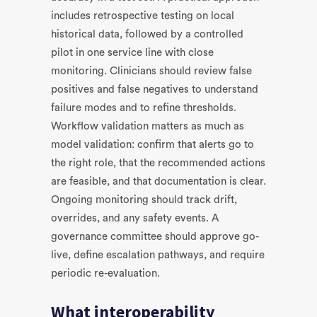
includes retrospective testing on local
historical data, followed by a controlled
pilot in one service line with close
monitoring. Clinicians should review false
positives and false negatives to understand
failure modes and to refine thresholds.
Workflow validation matters as much as
model validation: confirm that alerts go to
the right role, that the recommended actions
are feasible, and that documentation is clear.
Ongoing monitoring should track drift,
overrides, and any safety events. A
governance committee should approve go-
live, define escalation pathways, and require
periodic re-evaluation.
What interoperability