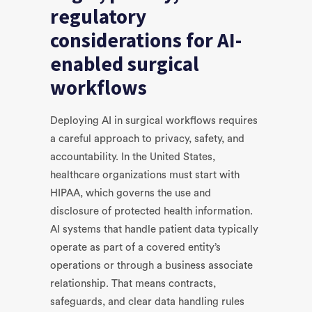
regulatory
considerations for AI-
enabled surgical
workflows
Deploying AI in surgical workflows requires
a careful approach to privacy, safety, and
accountability. In the United States,
healthcare organizations must start with
HIPAA, which governs the use and
disclosure of protected health information.
AI systems that handle patient data typically
operate as part of a covered entity’s
operations or through a business associate
relationship. That means contracts,
safeguards, and clear data handling rules