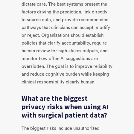
dictate care. The best systems present the
factors driving the prediction, link directly
to source data, and provide recommended
pathways that clinicians can accept, modify,
or reject. Organizations should establish
policies that clarify accountability, require
human review for high-stakes outputs, and
monitor how often AI suggestions are
overridden. The goal is to improve reliability
and reduce cognitive burden while keeping
clinical responsibility clearly human.
What are the biggest
privacy risks when using AI
with surgical patient data?
The biggest risks include unauthorized