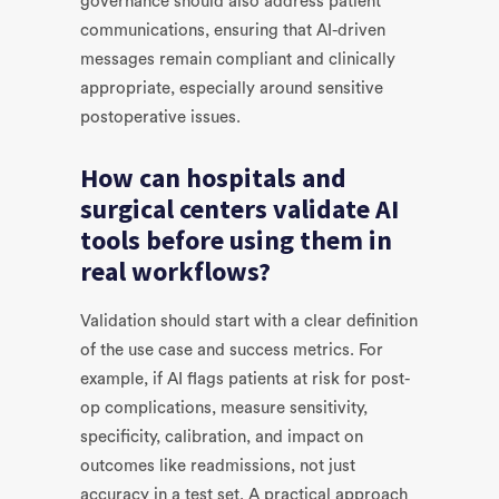
governance should also address patient
communications, ensuring that AI-driven
messages remain compliant and clinically
appropriate, especially around sensitive
postoperative issues.
How can hospitals and
surgical centers validate AI
tools before using them in
real workflows?
Validation should start with a clear definition
of the use case and success metrics. For
example, if AI flags patients at risk for post-
op complications, measure sensitivity,
specificity, calibration, and impact on
outcomes like readmissions, not just
accuracy in a test set. A practical approach