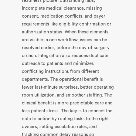
readiness picture: outstanding labs,
incomplete medical clearance, missing
consent, medication conflicts, and payer
requirements like eligibility confirmation or
authorization status. When these elements
are visible in one workflow, issues can be
resolved earlier, before the day-of-surgery
crunch. Integration also reduces duplicate
outreach to patients and minimizes
conflicting instructions from different
departments. The operational benefit is
fewer last-minute surprises, better operating
room utilization, and smoother staffing. The
clinical benefit is more predictable care and
less patient stress. The key is to connect the
data to action by routing tasks to the right
owners, setting escalation rules, and
tracking common delay reasons so