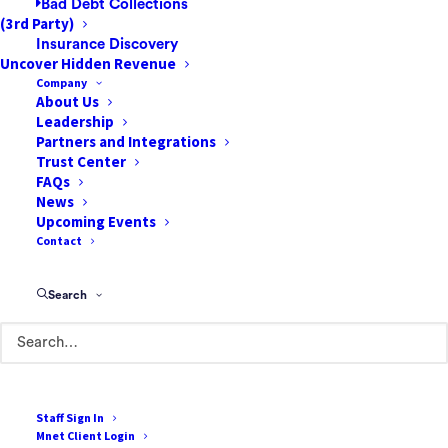
Bad Debt Collections
hunting for information, repeating questions,
(3rd Party)
re-entering documentation, and reacting to
Insurance Discovery
Uncover Hidden Revenue
problems after they occur.
Company
About Us
Integrated clinical and financial data
Leadership
changes the center of gravity from reactive
Partners and Integrations
Trust Center
coordination to proactive care. It can
FAQs
connect surgical scheduling with
News
preoperative readiness, connect
Upcoming Events
Contact
intraoperative documentation with post-op
follow-up, and connect patient engagement
with coverage verification and cost
Search
communication. It also creates a foundation
for AI systems that can help identify risk
earlier, prioritize tasks, and automate
routine steps without compromising clinical
Staff Sign In
judgment.
Mnet Client Login