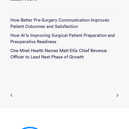
How Better Pre-Surgery Communication Improves
Patient Outcomes and Satisfaction
How AI Is Improving Surgical Patient Preparation and
Preoperative Readiness
One Mnet Health Names Matt Ellis Chief Revenue
Officer to Lead Next Phase of Growth