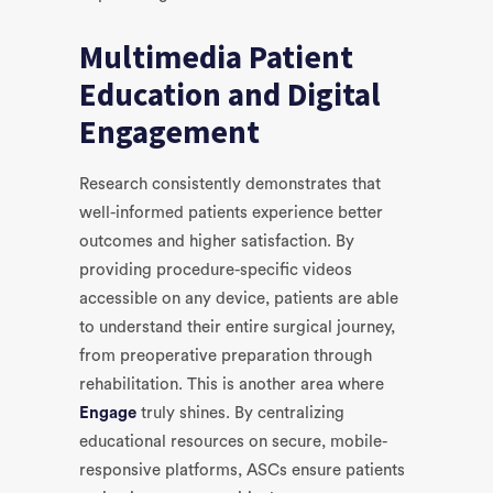
Multimedia Patient
Education and Digital
Engagement
Research consistently demonstrates that
well-informed patients experience better
outcomes and higher satisfaction. By
providing procedure-specific videos
accessible on any device, patients are able
to understand their entire surgical journey,
from preoperative preparation through
rehabilitation. This is another area where
Engage
truly shines. By centralizing
educational resources on secure, mobile-
responsive platforms, ASCs ensure patients