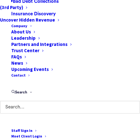
Bad Debt Collections
infrastructure becomes not just
(3rd Party)
advantageous but essential to deliver
Insurance Discovery
Uncover Hidden Revenue
exceptional care throughout the patient
Company
journey. For facilities expanding their
About Us
procedural complexity, investing in next-
Leadership
Partners and Integrations
generation technology solutions represents
Trust Center
a critical strategic priority.
FAQs
News
Precise Patient
Upcoming Events
Contact
Selection Through
Innovative Screening
Search
Modern digital screening platforms with
innovative algorithms can transform patient
qualification processes for complex
Staff Sign In
procedures. Advanced pre-admission and
Mnet Client Login
patient registration systems, such as