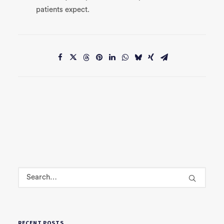
patients expect.
RECENT POSTS