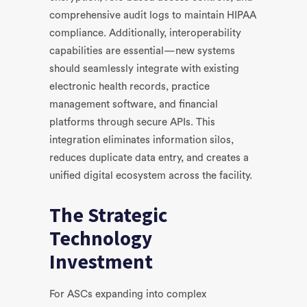
comprehensive audit logs to maintain HIPAA
compliance. Additionally, interoperability
capabilities are essential—new systems
should seamlessly integrate with existing
electronic health records, practice
management software, and financial
platforms through secure APIs. This
integration eliminates information silos,
reduces duplicate data entry, and creates a
unified digital ecosystem across the facility.
The Strategic
Technology
Investment
For ASCs expanding into complex