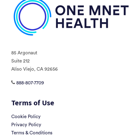
85 Argonaut
Suite 212
Aliso Viejo, CA 92656
888-807-7709
Terms of Use
Cookie Policy
Privacy Policy
Terms & Conditions