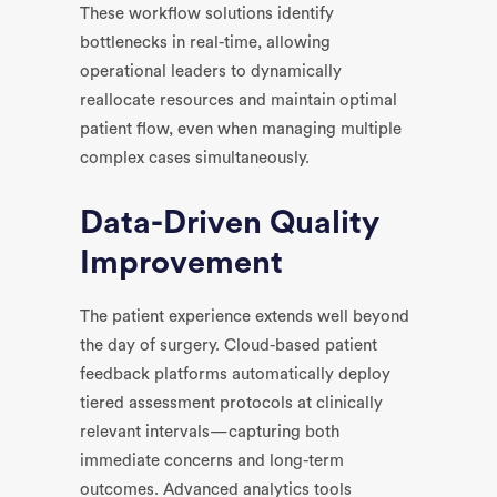
These workflow solutions identify
bottlenecks in real-time, allowing
operational leaders to dynamically
reallocate resources and maintain optimal
patient flow, even when managing multiple
complex cases simultaneously.
Data-Driven Quality
Improvement
The patient experience extends well beyond
the day of surgery. Cloud-based patient
feedback platforms automatically deploy
tiered assessment protocols at clinically
relevant intervals—capturing both
immediate concerns and long-term
outcomes. Advanced analytics tools