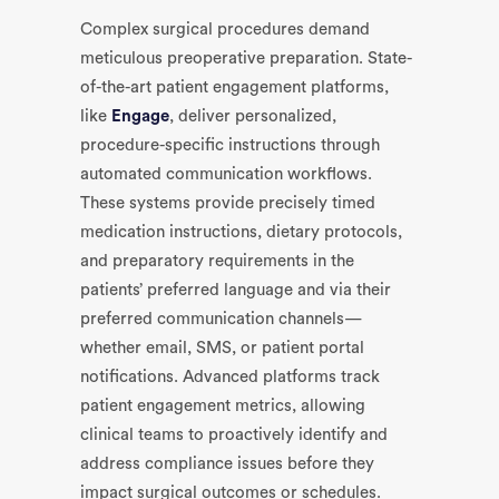
Complex surgical procedures demand
meticulous preoperative preparation. State-
of-the-art patient engagement platforms,
like
Engage
, deliver personalized,
procedure-specific instructions through
automated communication workflows.
These systems provide precisely timed
medication instructions, dietary protocols,
and preparatory requirements in the
patients’ preferred language and via their
preferred communication channels—
whether email, SMS, or patient portal
notifications. Advanced platforms track
patient engagement metrics, allowing
clinical teams to proactively identify and
address compliance issues before they
impact surgical outcomes or schedules.