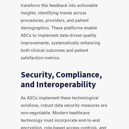
transform this feedback into actionable
insights, identifying trends across
procedures, providers, and patient
demographics. These platforms enable
ASCs to implement data-driven quality
improvements, systematically enhancing
both clinical outcomes and patient
satisfaction metrics.
Security, Compliance,
and Interoperability
As ASCs implement these technological
solutions, robust data security measures are
non-negotiable. Modern healthcare
technology must incorporate end-to-end
encryption, role-based access controls, and