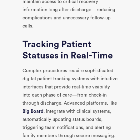
maintain access to critical recovery
information long after discharge—reducing
complications and unnecessary follow-up
calls.
Tracking Patient
Statuses in Real-Time
Complex procedures require sophisticated
digital patient tracking systems with intuitive
interfaces that provide real-time visibility
into each phase of care—from check-in
through discharge. Advanced platforms, like
Big Board
, integrate with clinical systems,
automatically updating status boards,
triggering team notifications, and alerting
family members through secure messaging.