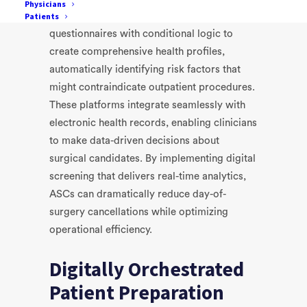
Physicians
Patients
Medical Passport
, employ sophisticated
questionnaires with conditional logic to
create comprehensive health profiles,
automatically identifying risk factors that
might contraindicate outpatient procedures.
These platforms integrate seamlessly with
electronic health records, enabling clinicians
to make data-driven decisions about
surgical candidates. By implementing digital
screening that delivers real-time analytics,
ASCs can dramatically reduce day-of-
surgery cancellations while optimizing
operational efficiency.
Digitally Orchestrated
Patient Preparation