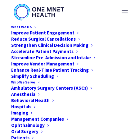
What We Do
Improve Patient Engagement
Reduce Surgical Cancellations
Strengthen Clinical Decision Making
Accelerate Patient Payments
LEVERAGING DIGITAL
Streamline Pre-Admission and Intake
Improve Vendor Management
INNOVATION TO
Enhance Real-Time Patient Tracking
Simplify Scheduling
EXCEL IN COMPLEX
Who We Serve
Ambulatory Surgery Centers (ASCs)
PROCEDURAL CARE
Anesthesia
Behavioral Health
Hospitals
MAY 7, 2021
|
IN
NEWS
,
ASC
,
TOTAL JOINT
|
BY
JARED NICHOLS
Imaging
Management Companies
Ophthalmology
Oral Surgery
Patients