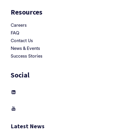
Resources
Careers
FAQ
Contact Us
News & Events
Success Stories
Social
Latest News