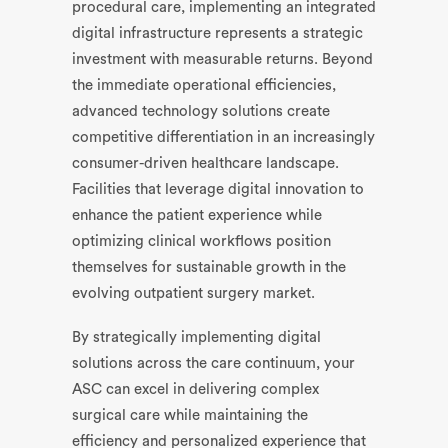
procedural care, implementing an integrated
digital infrastructure represents a strategic
investment with measurable returns. Beyond
the immediate operational efficiencies,
advanced technology solutions create
competitive differentiation in an increasingly
consumer-driven healthcare landscape.
Facilities that leverage digital innovation to
enhance the patient experience while
optimizing clinical workflows position
themselves for sustainable growth in the
evolving outpatient surgery market.
By strategically implementing digital
solutions across the care continuum, your
ASC can excel in delivering complex
surgical care while maintaining the
efficiency and personalized experience that