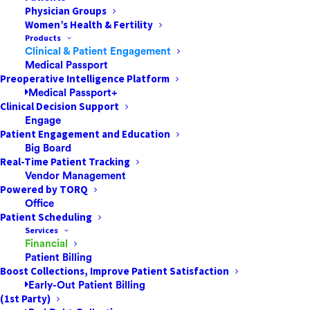
Physician Groups
Women’s Health & Fertility
The Digital
Products
Clinical & Patient Engagement
Transformation
Medical Passport
Preoperative Intelligence Platform
Imperative for ASCs
Medical Passport+
Clinical Decision Support
Engage
Ambulatory Surgery Centers are
Patient Engagement and Education
experiencing a significant shift in their
Big Board
procedural portfolios, with increasingly
Real-Time Patient Tracking
complex surgeries migrating from hospital
Vendor Management
Powered by TORQ
settings. This evolution is driven partly by
Office
value-conscious patients actively
Patient Scheduling
researching cost-effective options for
Services
Financial
elective procedures. As ASCs incorporate
Patient Billing
sophisticated interventions like total joint
Boost Collections, Improve Patient Satisfaction
replacements into their service offerings,
Early-Out Patient Billing
(1st Party)
implementing advanced digital