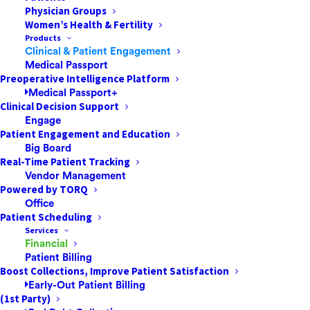
Physician Groups
The Proactive Patient Payment Strategies
Women’s Health & Fertility
That Successful ASCs & Other Healthcare
Products
Facilities AdoptHealthcare payment is an
Clinical & Patient Engagement
Medical Passport
area ripe for transformation, especially in
Preoperative Intelligence Platform
the settings patients favor most. Ambulatory
Medical Passport+
surgery centers (ASCs) are one of…
Clinical Decision Support
Engage
Patient Engagement and Education
Big Board
by Jared Nichols
Real-Time Patient Tracking
Vendor Management
Powered by TORQ
Office
Patient Scheduling
Services
Financial
Patient Billing
Boost Collections, Improve Patient Satisfaction
Early-Out Patient Billing
(1st Party)