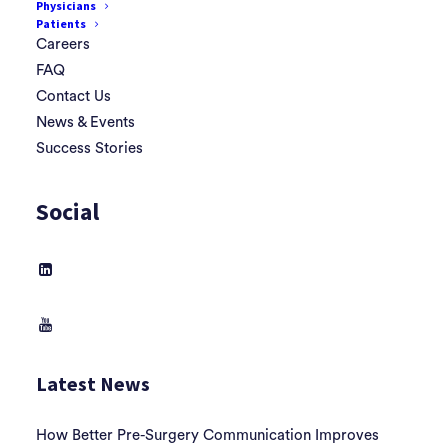
Physicians
Patients
Careers
FAQ
Contact Us
News & Events
Success Stories
Social
Latest News
How Better Pre-Surgery Communication Improves