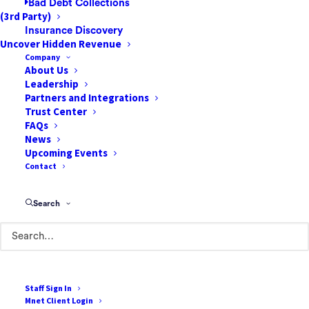
Bad Debt Collections
(3rd Party)
Insurance Discovery
Uncover Hidden Revenue
Company
About Us
Leadership
85 Argonaut
Partners and Integrations
Suite 212
Trust Center
FAQs
Aliso Viejo, CA 92656
News
Upcoming Events
888-807-7709
Contact
Terms of Use
Search
Cookie Policy
Privacy Policy
Terms & Conditions
Staff Sign In
Mnet Client Login
Resources