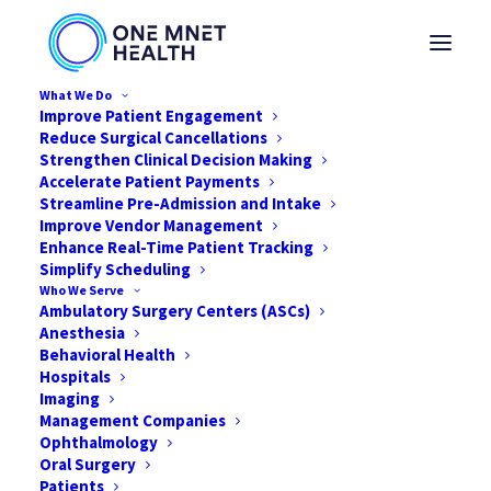
What We Do
Improve Patient Engagement
Reduce Surgical Cancellations
Strengthen Clinical Decision Making
Accelerate Patient Payments
Streamline Pre-Admission and Intake
Improve Vendor Management
Enhance Real-Time Patient Tracking
Simplify Scheduling
Who We Serve
Ambulatory Surgery Centers (ASCs)
Anesthesia
Behavioral Health
Hospitals
Imaging
Management Companies
Solving the Profitability
Ophthalmology
Puzzle
Oral Surgery
Patients