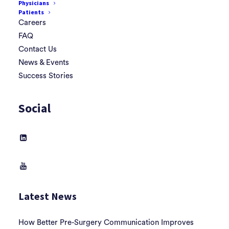
Physicians
Patients
Careers
FAQ
Contact Us
News & Events
Success Stories
Social
Latest News
How Better Pre-Surgery Communication Improves