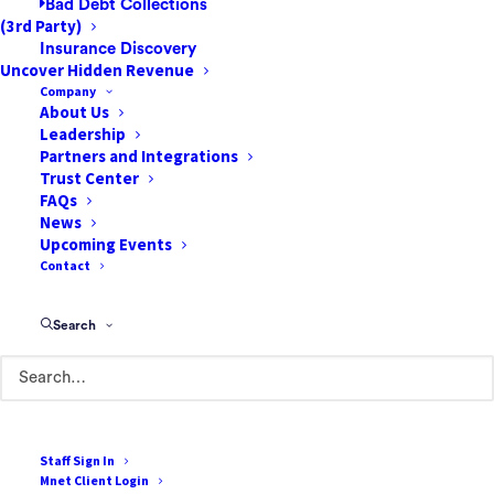
Bad Debt Collections
(3rd Party)
Insurance Discovery
Uncover Hidden Revenue
Company
About Us
Leadership
85 Argonaut
Partners and Integrations
Suite 212
Trust Center
FAQs
Aliso Viejo, CA 92656
News
Upcoming Events
888-807-7709
Contact
Terms of Use
Search
Cookie Policy
Privacy Policy
Terms & Conditions
Staff Sign In
Mnet Client Login
Resources