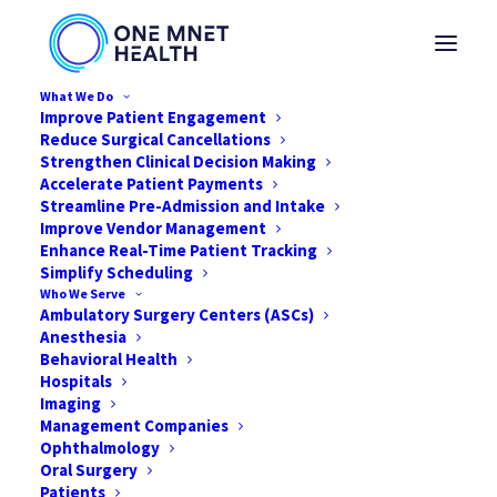
What We Do
Improve Patient Engagement
Reduce Surgical Cancellations
Strengthen Clinical Decision Making
Accelerate Patient Payments
Streamline Pre-Admission and Intake
Improve Vendor Management
Enhance Real-Time Patient Tracking
Simplify Scheduling
Who We Serve
Ambulatory Surgery Centers (ASCs)
Anesthesia
Behavioral Health
Hospitals
Imaging
Management Companies
Solving the Profitability
Ophthalmology
Puzzle
Oral Surgery
Patients