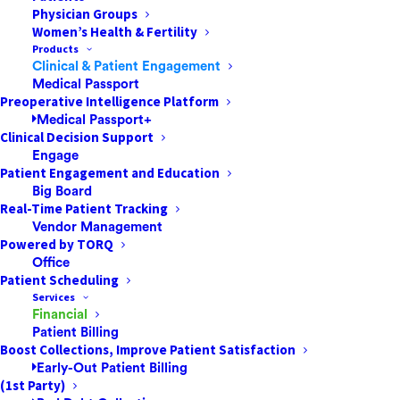
Physician Groups
The Proactive Patient Payment Strategies
Women’s Health & Fertility
That Successful ASCs & Other Healthcare
Products
Facilities AdoptHealthcare payment is an
Clinical & Patient Engagement
Medical Passport
area ripe for transformation, especially in
Preoperative Intelligence Platform
the settings patients favor most. Ambulatory
Medical Passport+
surgery centers (ASCs) are one of…
Clinical Decision Support
Engage
Patient Engagement and Education
Big Board
by Jared Nichols
Real-Time Patient Tracking
Vendor Management
Powered by TORQ
Office
Patient Scheduling
Services
Financial
Patient Billing
Boost Collections, Improve Patient Satisfaction
Early-Out Patient Billing
(1st Party)