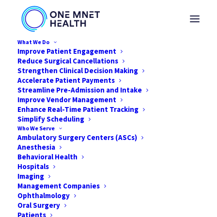
What We Do
Improve Patient Engagement
Reduce Surgical Cancellations
Strengthen Clinical Decision Making
Accelerate Patient Payments
Streamline Pre-Admission and Intake
Improve Vendor Management
Enhance Real-Time Patient Tracking
Simplify Scheduling
Who We Serve
Ambulatory Surgery Centers (ASCs)
Anesthesia
Behavioral Health
Hospitals
Imaging
Management Companies
Solving the Profitability
Ophthalmology
Puzzle
Oral Surgery
Patients