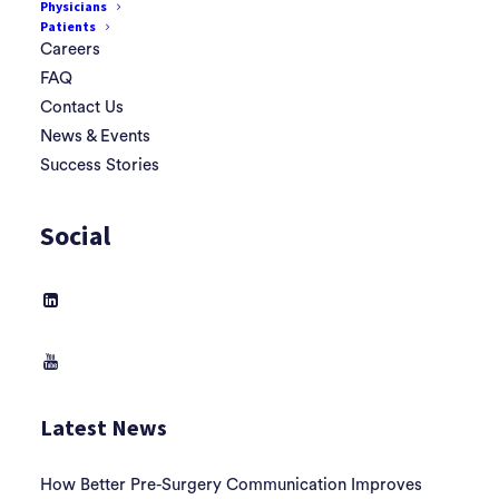
Physicians
Patients
Careers
FAQ
Contact Us
News & Events
Success Stories
Social
Latest News
How Better Pre-Surgery Communication Improves