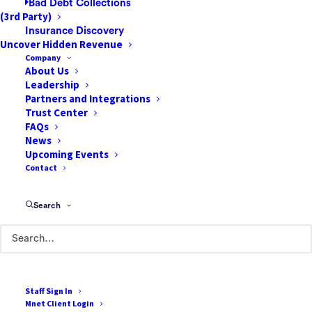
Bad Debt Collections
(3rd Party)
Insurance Discovery
Uncover Hidden Revenue
Company
About Us
Leadership
85 Argonaut
Partners and Integrations
Suite 212
Trust Center
FAQs
Aliso Viejo, CA 92656
News
Upcoming Events
888-807-7709
Contact
Terms of Use
Search
Cookie Policy
Privacy Policy
Terms & Conditions
Staff Sign In
Mnet Client Login
Resources