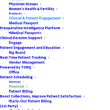
Physician Groups
The Proactive Patient Payment Strategies
Women’s Health & Fertility
That Successful ASCs & Other Healthcare
Products
Facilities AdoptHealthcare payment is an
Clinical & Patient Engagement
Medical Passport
area ripe for transformation, especially in
Preoperative Intelligence Platform
the settings patients favor most. Ambulatory
Medical Passport+
surgery centers (ASCs) are one of…
Clinical Decision Support
Engage
Patient Engagement and Education
Big Board
by Jared Nichols
Real-Time Patient Tracking
Vendor Management
Powered by TORQ
Office
Patient Scheduling
Services
Financial
Patient Billing
Boost Collections, Improve Patient Satisfaction
Early-Out Patient Billing
(1st Party)