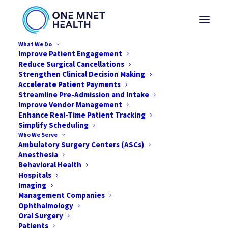
What We Do
Improve Patient Engagement
Reduce Surgical Cancellations
Strengthen Clinical Decision Making
Accelerate Patient Payments
Streamline Pre-Admission and Intake
Improve Vendor Management
Enhance Real-Time Patient Tracking
Simplify Scheduling
Who We Serve
Ambulatory Surgery Centers (ASCs)
Anesthesia
Behavioral Health
Hospitals
Imaging
Management Companies
Solving the Profitability
Ophthalmology
Puzzle
Oral Surgery
Patients