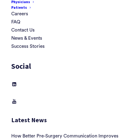
Physicians
Patients
Careers
FAQ
Contact Us
News & Events
Success Stories
Social
Latest News
How Better Pre-Surgery Communication Improves