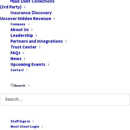
Bad Debt Collections
(3rd Party)
Insurance Discovery
Uncover Hidden Revenue
Company
About Us
Leadership
85 Argonaut
Partners and Integrations
Suite 212
Trust Center
FAQs
Aliso Viejo, CA 92656
News
Upcoming Events
888-807-7709
Contact
Terms of Use
Search
Cookie Policy
Privacy Policy
Terms & Conditions
Staff Sign In
Mnet Client Login
Resources