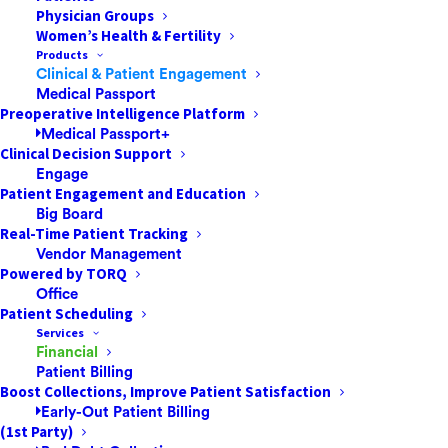
Physician Groups
The Proactive Patient Payment Strategies
Women’s Health & Fertility
That Successful ASCs & Other Healthcare
Products
Facilities AdoptHealthcare payment is an
Clinical & Patient Engagement
Medical Passport
area ripe for transformation, especially in
Preoperative Intelligence Platform
the settings patients favor most. Ambulatory
Medical Passport+
surgery centers (ASCs) are one of…
Clinical Decision Support
Engage
Patient Engagement and Education
Big Board
by Jared Nichols
Real-Time Patient Tracking
Vendor Management
Powered by TORQ
Office
Patient Scheduling
Services
Financial
Patient Billing
Boost Collections, Improve Patient Satisfaction
Early-Out Patient Billing
(1st Party)