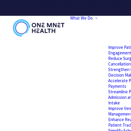
PLEASE NOTE: We will be performing website updates today t
What We Do
Improve Pat
Engagemen
Reduce Surg
Cancellation
Strengthen C
Decision Ma
Accelerate P
Payments
Streamline P
Admission a
Intake
Improve Ven
Managemen
Enhance Rea
Patient Trac
Simplify Sch