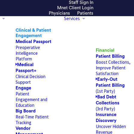
Staff Sign In
efresh the page.
Mnet Client Login
Physicians
Patients
Services
Clinical & Patient
Engagement
Medical Passport
Preoperative
Financial
Intelligence
Patient Billing
Platform
Boost Collections,
Medical
Improve Patient
Passport+
Satisfaction
Clinical Decision
Early-Out
Support
Patient Billing
Engage
(1st Party)
Patient
Bad Debt
Engagement and
Collections
Education
(3rd Party)
Big Board
Insurance
Real-Time Patient
Discovery
Tracking
Uncover Hidden
Vendor
Revenue