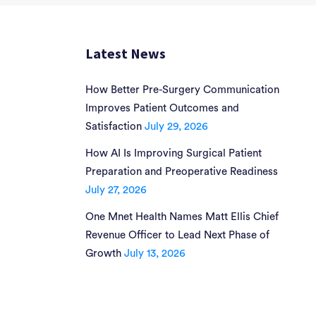
Latest News
How Better Pre-Surgery Communication
Improves Patient Outcomes and
Satisfaction
July 29, 2026
How AI Is Improving Surgical Patient
Preparation and Preoperative Readiness
July 27, 2026
One Mnet Health Names Matt Ellis Chief
Revenue Officer to Lead Next Phase of
Growth
July 13, 2026