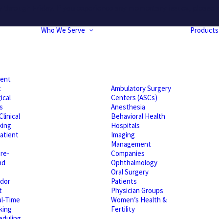
hrough Friday. If you experience any momentary issues, please r
Who We Serve
Products
ient
t
Ambulatory Surgery
ical
Centers (ASCs)
s
Anesthesia
linical
Behavioral Health
king
Hospitals
atient
Imaging
Management
re-
Companies
nd
Ophthalmology
Oral Surgery
dor
Patients
t
Physician Groups
l-Time
Women’s Health &
king
Fertility
eduling