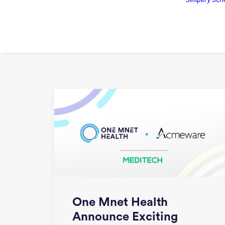
One Mnet Health
Announce Exciting