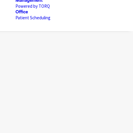
Management
Powered by TORQ
Office
Patient Scheduling