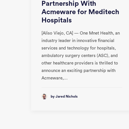
Partnership With
Acmeware for Meditech
Hospitals
[Aliso Viejo, CA] — One Mnet Health, an
industry leader in innovative financial
services and technology for hospitals,
ambulatory surgery centers (ASC), and
other healthcare providers is thrilled to
announce an exciting partnership with
Acmeware,…
by Jared Nichols