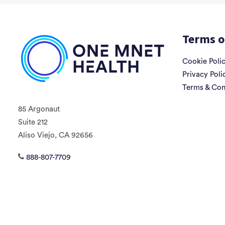
Terms o
Cookie Poli
Privacy Poli
Terms & Con
85 Argonaut
Suite 212
Aliso Viejo, CA 92656
888-807-7709