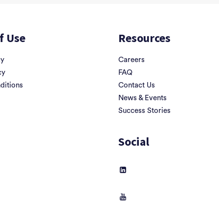
f Use
Resources
cy
Careers
cy
FAQ
ditions
Contact Us
News & Events
Success Stories
Social