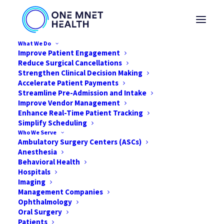
What We Do
Improve Patient Engagement
Reduce Surgical Cancellations
Strengthen Clinical Decision Making
Accelerate Patient Payments
Streamline Pre-Admission and Intake
Improve Vendor Management
Loading Video…
Enhance Real-Time Patient Tracking
Simplify Scheduling
Who We Serve
Ambulatory Surgery Centers (ASCs)
Anesthesia
Behavioral Health
Hospitals
Imaging
Management Companies
Go back to webinars
Ophthalmology
Oral Surgery
Patients