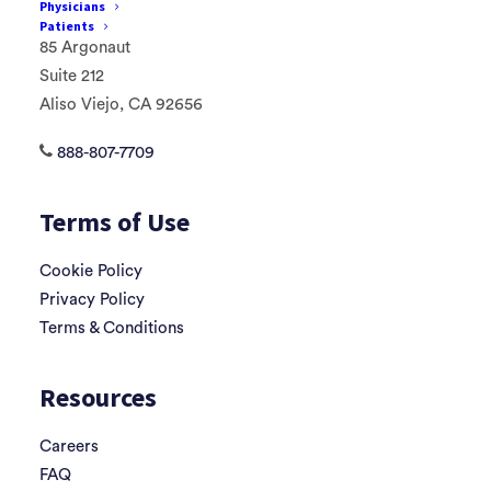
Physicians
Patients
85 Argonaut
Suite 212
Aliso Viejo, CA 92656
888-807-7709
Terms of Use
Cookie Policy
Privacy Policy
Terms & Conditions
Resources
Careers
FAQ