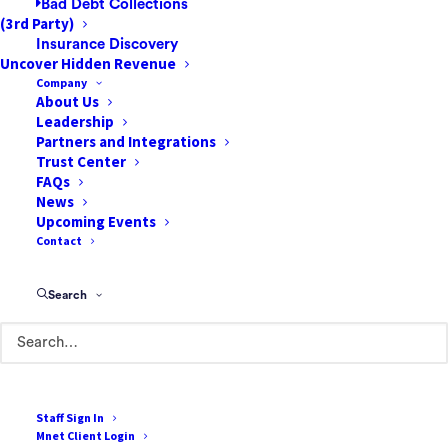
Bad Debt Collections
(3rd Party)
to have a winning strategy that is based on accurate
Insurance Discovery
data. Discover valuable insights in our on-demand 25-
Uncover Hidden Revenue
minute webinar, where Jen Watson, Dan Short, and
Company
About Us
Roy Georgia discuss how facilities can reduce
Leadership
cancellations.
Partners and Integrations
Trust Center
FAQs
News
Upcoming Events
Contact
Search
Staff Sign In
Mnet Client Login