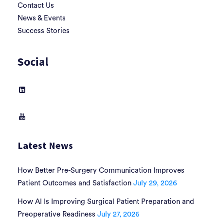
Contact Us
News & Events
Success Stories
Social
Latest News
How Better Pre-Surgery Communication Improves
Patient Outcomes and Satisfaction
July 29, 2026
How AI Is Improving Surgical Patient Preparation and
Preoperative Readiness
July 27, 2026