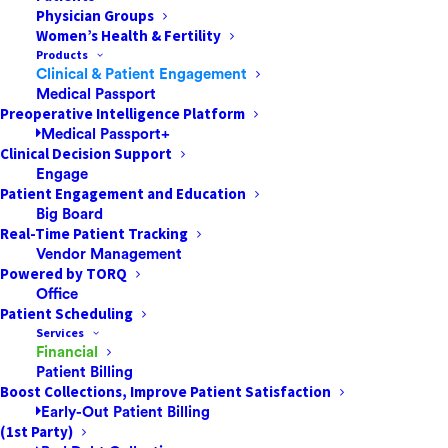
Physician Groups
Women’s Health & Fertility
Products
Clinical & Patient Engagement
Medical Passport
Preoperative Intelligence Platform
Medical Passport+
Clinical Decision Support
Click here to unlock this content
Engage
Patient Engagement and Education
Big Board
Real-Time Patient Tracking
Vendor Management
Powered by TORQ
How to Reduce
Office
Patient Scheduling
Cancellations at Your
Services
Financial
ASC
Patient Billing
Boost Collections, Improve Patient Satisfaction
Early-Out Patient Billing
To deliver quality patient care and reduce the number
(1st Party)
of preventable cancellations, it is imperative for ASCs