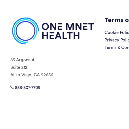
Terms o
Cookie Poli
Privacy Poli
Terms & Con
85 Argonaut
Suite 212
Aliso Viejo, CA 92656
888-807-7709