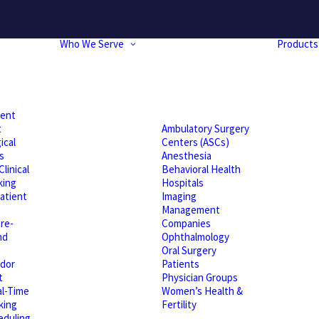
hrough Friday. If you experience any momentary issues, please r
Who We Serve
Products
ient
t
Ambulatory Surgery
ical
Centers (ASCs)
s
Anesthesia
linical
Behavioral Health
king
Hospitals
atient
Imaging
Management
re-
Companies
nd
Ophthalmology
Oral Surgery
dor
Patients
t
Physician Groups
l-Time
Women’s Health &
king
Fertility
eduling