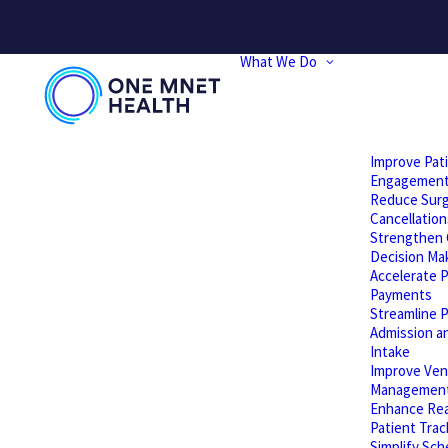
PLEASE NOTE: We will be performing website updates today t
What We Do
Improve Pat
Engagemen
Reduce Surg
Cancellation
Strengthen C
Decision Ma
Accelerate P
Payments
Streamline P
Admission a
Intake
Improve Ven
Managemen
Enhance Rea
Patient Trac
Simplify Sch