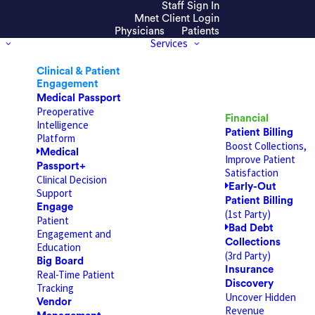
Staff Sign In
efresh the page.
Mnet Client Login
Physicians
Patients
Services
Clinical & Patient
Engagement
Medical Passport
Preoperative
Financial
Intelligence
Patient Billing
Platform
Boost Collections,
Medical
Improve Patient
Passport+
Satisfaction
Clinical Decision
Early-Out
Support
Patient Billing
Engage
(1st Party)
Patient
Bad Debt
Engagement and
Collections
Education
(3rd Party)
Big Board
Insurance
Real-Time Patient
Discovery
Tracking
Uncover Hidden
Vendor
Revenue