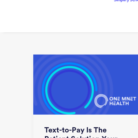
Text-to-Pay Is The