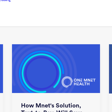
How Mnet's Solution,