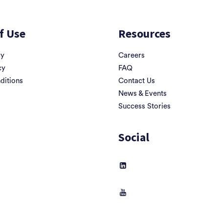
f Use
Resources
cy
Careers
cy
FAQ
ditions
Contact Us
News & Events
Success Stories
Social