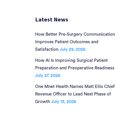
Latest News
How Better Pre-Surgery Communication
Improves Patient Outcomes and
Satisfaction
July 29, 2026
How AI Is Improving Surgical Patient
Preparation and Preoperative Readiness
July 27, 2026
One Mnet Health Names Matt Ellis Chief
Revenue Officer to Lead Next Phase of
Growth
July 13, 2026