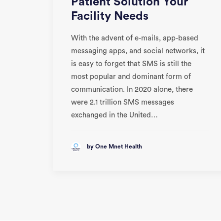
Patient Solution Your
Facility Needs
With the advent of e-mails, app-based
messaging apps, and social networks, it
is easy to forget that SMS is still the
most popular and dominant form of
communication. In 2020 alone, there
were 2.1 trillion SMS messages
exchanged in the United…
by One Mnet Health