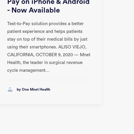
Pay on iPhone & Android
- Now Available
Text-to-Pay solution provides a better
patient experience and helps patients
stay on top of their medical bills by just
using their smartphones. ALISO VIEJO,
CALIFORNIA, OCTOBER 9, 2020 — Mnet
Health, the leader in surgical revenue
cycle management…
by One Mnet Health