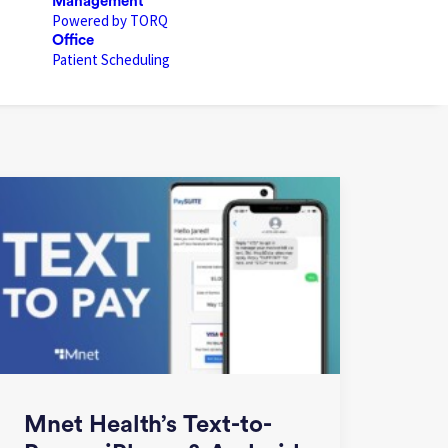
Management
Powered by TORQ
Office
Patient Scheduling
Mnet Health’s Text-to-