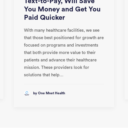
Text-to-Pay, Will Save
You Money and Get You
Paid Quicker
With many healthcare facilities, we see
that those best positioned for growth are
focused on programs and investments
that both provide more value to their
patients and advance their healthcare
mission. These providers look for
solutions that help…
by One Mnet Health