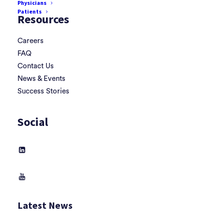
Physicians
Patients
Resources
Careers
FAQ
Contact Us
News & Events
Success Stories
Social
Latest News