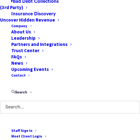
Bad Debt Collections
(3rd Party)
Insurance Discovery
Uncover Hidden Revenue
Company
About Us
Leadership
Partners and Integrations
Trust Center
85 Argonaut
FAQs
Suite 212
News
Upcoming Events
Aliso Viejo, CA 92656
Contact
888-807-7709
Search
Terms of Use
Cookie Policy
Privacy Policy
Staff Sign In
Terms & Conditions
Mnet Client Login