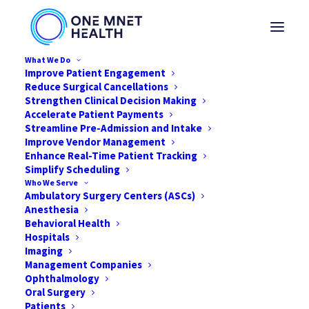
What We Do
Improve Patient Engagement
Reduce Surgical Cancellations
Strengthen Clinical Decision Making
Accelerate Patient Payments
Streamline Pre-Admission and Intake
Improve Vendor Management
Enhance Real-Time Patient Tracking
Simplify Scheduling
Who We Serve
Ambulatory Surgery Centers (ASCs)
Anesthesia
Behavioral Health
Hospitals
Imaging
Management Companies
Ophthalmology
Preventing Surgery
Oral Surgery
Cancellations Related to
Patients