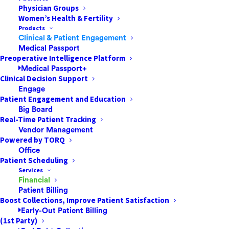
GLP-1 Agonists
Physician Groups
Women’s Health & Fertility
Products
What are GLP-1 Agonists? GLP-1 stands for
Clinical & Patient Engagement
Glucagon-like peptide-1 receptor. Glucagon-
Medical Passport
Preoperative Intelligence Platform
like peptide-1 is naturally secreted from your
Medical Passport+
body after a meal. Since these drugs are
Clinical Decision Support
agonists, they mimic the actions of GLP-1
Engage
Patient Engagement and Education
secreted naturally from your body.…
Big Board
Real-Time Patient Tracking
Vendor Management
by Jared Nichols
Powered by TORQ
Office
Patient Scheduling
Services
Financial
Patient Billing
Boost Collections, Improve Patient Satisfaction
Early-Out Patient Billing
(1st Party)