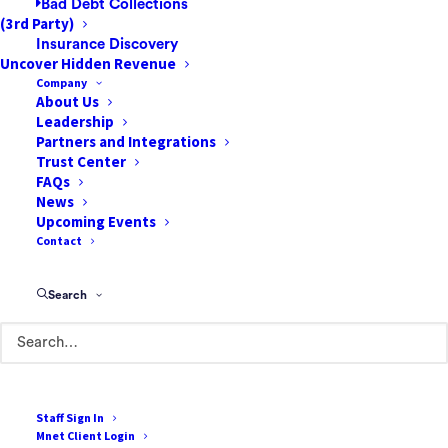
Bad Debt Collections
(3rd Party)
Insurance Discovery
Uncover Hidden Revenue
How to Prepare Your ASC
Company
For an Increase in Case
About Us
Leadership
Volume
Partners and Integrations
Trust Center
As Americans try to minimize the bite that
FAQs
healthcare takes from their budgets, many
News
Upcoming Events
are opting for high-deductible health plans
Contact
that feature lower monthly premiums, albeit
higher out-of-pocket costs. In fact, over half
Search
(52.9%) of U.S. workers…
by One Mnet Health
Staff Sign In
Mnet Client Login