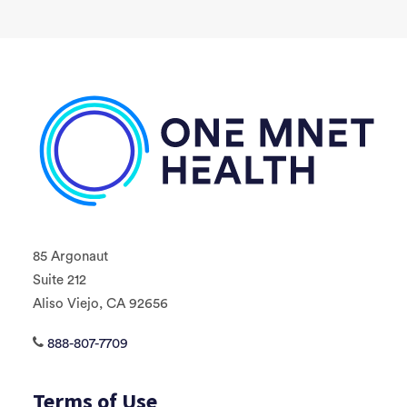
85 Argonaut
Suite 212
Aliso Viejo, CA 92656
888-807-7709
Terms of Use