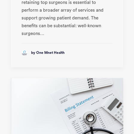
retaining top surgeons is essential to
perform a broader array of services and
support growing patient demand. The
benefits can be substantial: well-known
surgeons…
by One Mnet Health