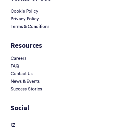
Cookie Policy
Privacy Policy
Terms & Conditions
Resources
Careers
FAQ
Contact Us
News & Events
Success Stories
Social