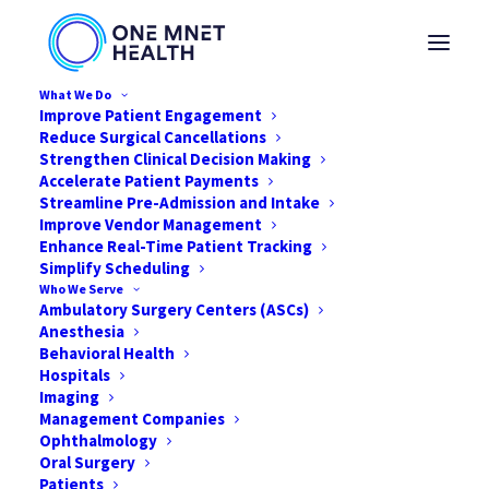
What We Do
Improve Patient Engagement
Reduce Surgical Cancellations
Strengthen Clinical Decision Making
Accelerate Patient Payments
Streamline Pre-Admission and Intake
Improve Vendor Management
Enhance Real-Time Patient Tracking
Simplify Scheduling
Who We Serve
Ambulatory Surgery Centers (ASCs)
Anesthesia
Behavioral Health
Hospitals
Imaging
Management Companies
Why Personalized Care is
Ophthalmology
Crucial for Your ASC
Oral Surgery
Patients