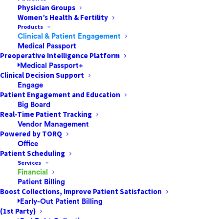
Physician Groups
A high level of personalized care is expected
Women’s Health & Fertility
by patients in today’s competitive,
Products
consumer-driven healthcare market. Given
Clinical & Patient Engagement
Medical Passport
that ASCs have the capacity to treat many
Preoperative Intelligence Platform
more patients daily than a traditional
Medical Passport+
hospital setting, it is vital that…
Clinical Decision Support
Engage
Patient Engagement and Education
Big Board
by One Mnet Health
Real-Time Patient Tracking
Vendor Management
Powered by TORQ
Office
Patient Scheduling
Services
Financial
Patient Billing
Boost Collections, Improve Patient Satisfaction
Early-Out Patient Billing
(1st Party)