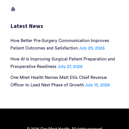
Latest News
How Better Pre-Surgery Communication Improves
Patient Outcomes and Satisfaction
July 29, 2026
How AI Is Improving Surgical Patient Preparation and
Preoperative Readiness
July 27, 2026
One Mnet Health Names Matt Ellis Chief Revenue
Officer to Lead Next Phase of Growth
July 13, 2026