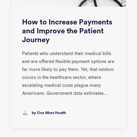
How to Increase Payments
and Improve the Patient
Journey
Patients who understand their medical bills
and are offered flexible payment options are
far more likely to pay them. Yet, that seldom
occurs in the healthcare sector, where
escalating medical costs plague many
Americans. Government data estimates…
by One Mnet Health