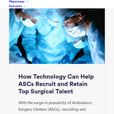
Physicians
Patients
How Technology Can Help
ASCs Recruit and Retain
Top Surgical Talent
With the surge in popularity of Ambulatory
Surgery Centers (ASCs), recruiting and