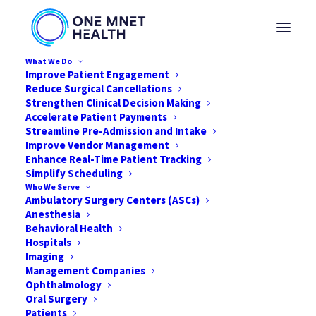
What We Do
Improve Patient Engagement
Reduce Surgical Cancellations
Strengthen Clinical Decision Making
Accelerate Patient Payments
Streamline Pre-Admission and Intake
Improve Vendor Management
Enhance Real-Time Patient Tracking
Simplify Scheduling
Who We Serve
Ambulatory Surgery Centers (ASCs)
Anesthesia
Behavioral Health
Hospitals
Imaging
Management Companies
Ophthalmology
Oral Surgery
Patients