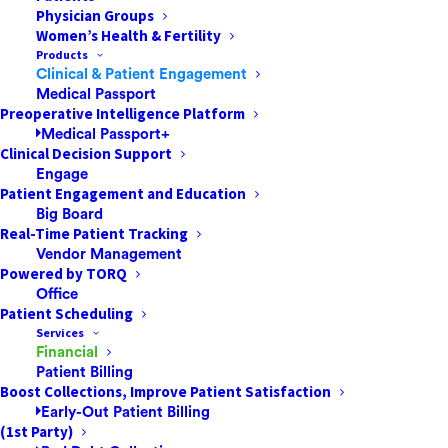
4 Tips to Improve Patient
Physician Groups
Communication in 2023
Women’s Health & Fertility
Products
Clinical & Patient Engagement
For the most successful ASCs,
Medical Passport
comprehensive patient communication helps
Preoperative Intelligence Platform
drive positive outcomes by establishing an
Medical Passport+
Clinical Decision Support
open and transparent relationship between
Engage
the care team and the patient. These
Patient Engagement and Education
messages can help even the busiest patients
Big Board
feel…
Real-Time Patient Tracking
Vendor Management
Powered by TORQ
Office
by Dan Short
Patient Scheduling
Services
Financial
Patient Billing
Boost Collections, Improve Patient Satisfaction
Early-Out Patient Billing
(1st Party)