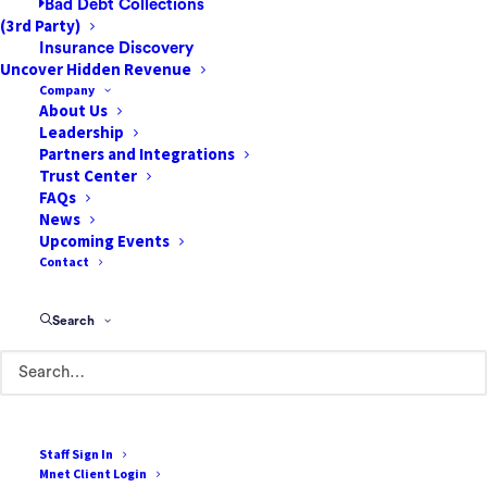
Bad Debt Collections
(3rd Party)
Insurance Discovery
Uncover Hidden Revenue
Company
About Us
Leadership
Partners and Integrations
Trust Center
FAQs
News
85 Argonaut
Upcoming Events
Suite 212
Contact
Aliso Viejo, CA 92656
Search
888-807-7709
Terms of Use
Cookie Policy
Staff Sign In
Mnet Client Login
Privacy Policy