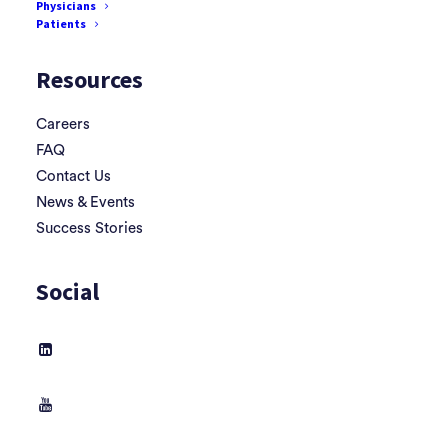
Physicians
Terms & Conditions
Patients
Resources
Careers
FAQ
Contact Us
News & Events
Success Stories
Social