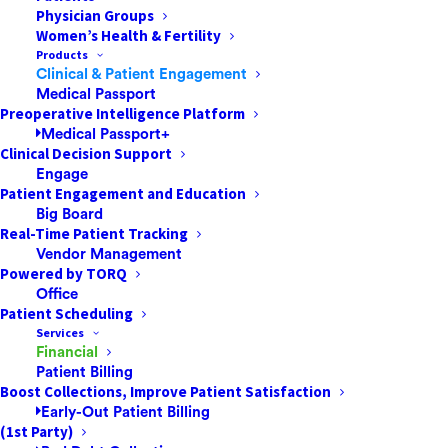
To learn more about Archive and whether it is available
Physician Groups
Women’s Health & Fertility
for your organization, please contact your Customer
Products
Success Manager.
Clinical & Patient Engagement
Medical Passport
Preoperative Intelligence Platform
Medical Passport+
Clinical Decision Support
Engage
Patient Engagement and Education
Big Board
Real-Time Patient Tracking
Vendor Management
Powered by TORQ
Office
Patient Scheduling
Services
Financial
Patient Billing
Boost Collections, Improve Patient Satisfaction
Early-Out Patient Billing
(1st Party)