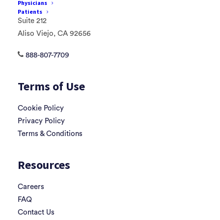
Physicians
85 Argonaut
Patients
Suite 212
Aliso Viejo, CA 92656
888-807-7709
Terms of Use
Cookie Policy
Privacy Policy
Terms & Conditions
Resources
Careers
FAQ
Contact Us