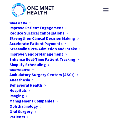
What We Do
Improve Patient Engagement
Reduce Surgical Cancellations
Strengthen Clinical Decision Making
Archive
Accelerate Patient Payments
Streamline Pre-Admission and Intake
Improve Vendor Management
Enhance Real-Time Patient Tracking
Archive is our legacy document management solution
Simplify Scheduling
Who We Serve
that helps healthcare organizations securely scan,
Ambulatory Surgery Centers (ASCs)
store, search, and retrieve patient records and other
Anesthesia
important documents.
Behavioral Health
Hospitals
Imaging
Documents can be archived electronically, reducing
Management Companies
reliance on paper storage while providing convenient
Ophthalmology
access when records are needed.
Oral Surgery
Patients