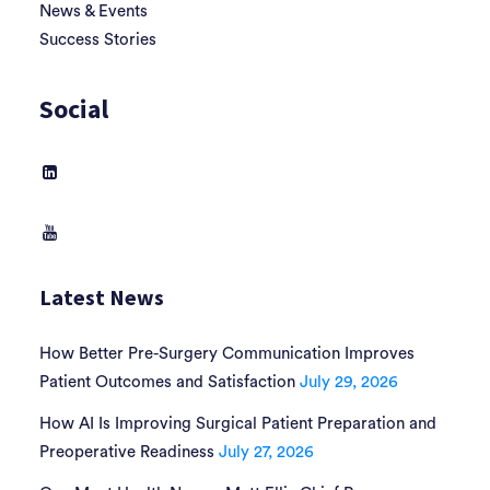
News & Events
Success Stories
Social
Latest News
How Better Pre-Surgery Communication Improves
Patient Outcomes and Satisfaction
July 29, 2026
How AI Is Improving Surgical Patient Preparation and
Preoperative Readiness
July 27, 2026