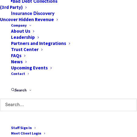
Bad Debt Collections
(3rd Party)
Insurance Discovery
Uncover Hidden Revenue
Company
About Us
Leadership
Partners and Integrations
Trust Center
FAQs
News
Upcoming Events
Contact
Search
Staff Sign In
Mnet Client Login